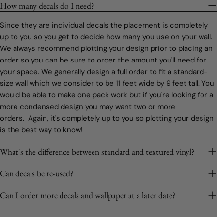
How many decals do I need?
Since they are individual decals the placement is completely
up to you so you get to decide how many you use on your wall.
We always recommend plotting your design prior to placing an
order so you can be sure to order the amount you'll need for
your space. We generally design a full order to fit a standard-
size wall which we consider to be 11 feet wide by 9 feet tall. You
would be able to make one pack work but if you're looking for a
more condensed design you may want two or more
orders. Again, it's completely up to you so plotting your design
is the best way to know!
What's the difference between standard and textured vinyl?
Can decals be re-used?
Can I order more decals and wallpaper at a later date?