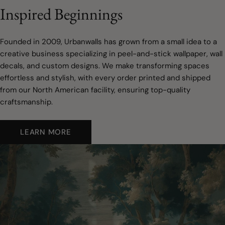
Inspired Beginnings
Founded in 2009, Urbanwalls has grown from a small idea to a
creative business specializing in peel-and-stick wallpaper, wall
decals, and custom designs. We make transforming spaces
effortless and stylish, with every order printed and shipped
from our North American facility, ensuring top-quality
craftsmanship.
LEARN MORE