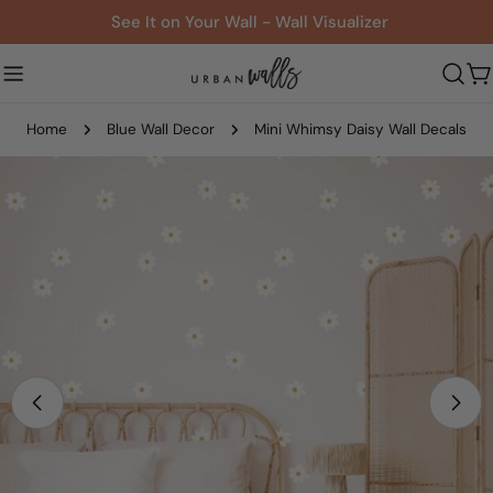
Skip
See It on Your Wall - Wall Visualizer
to
content
C
Home
Blue Wall Decor
Mini Whimsy Daisy Wall Decals
Skip
to
product
information
Open media 0 in modal