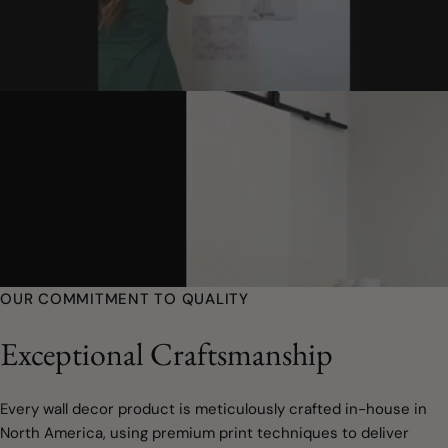
OUR COMMITMENT TO QUALITY
Exceptional Craftsmanship
Every wall decor product is meticulously crafted in-house in
North America, using premium print techniques to deliver