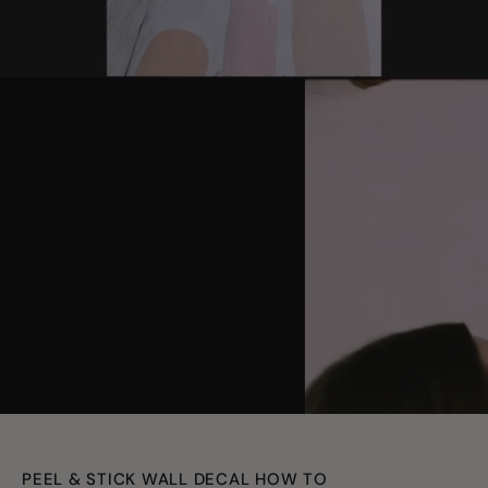
youtube
PEEL & STICK WALL DECAL HOW TO