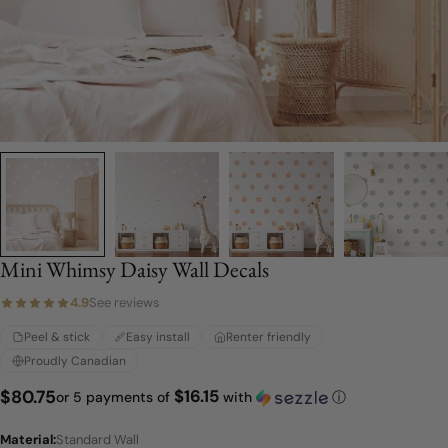
Mini Whimsy Daisy Wall Decals
4.9
See reviews
Peel & stick
Easy install
Renter friendly
Proudly Canadian
$16.15
Regular
$80.75
or 5 payments of
with
ⓘ
price
Material:
Standard Wall