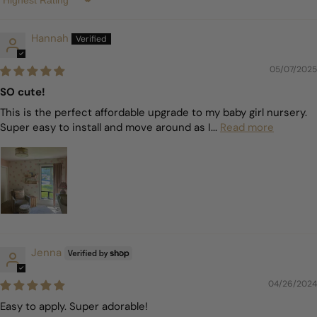
Sort by
Hannah
05/07/2025
SO cute!
This is the perfect affordable upgrade to my baby girl nursery.
Super easy to install and move around as I...
Read more
Jenna
04/26/2024
Easy to apply. Super adorable!