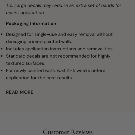
Tip: Large decals may require an extra set of hands for
easier application
Packaging Information
Designed for single-use and easy removal without
damaging primed painted walls.
Includes application instructions and removal tips.
Standard decals are not recommended for highly
textured surfaces.
For newly painted walls, wait 4–5 weeks before
application for the best results.
READ MORE
Customer Reviews