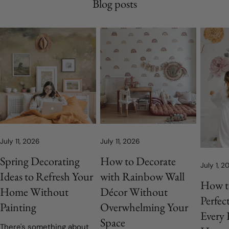
Blog posts
July 11, 2026
July 11, 2026
Spring Decorating
How to Decorate
July 1, 2
Ideas to Refresh Your
with Rainbow Wall
How t
Home Without
Décor Without
Perfec
Painting
Overwhelming Your
Every
Space
There's something about