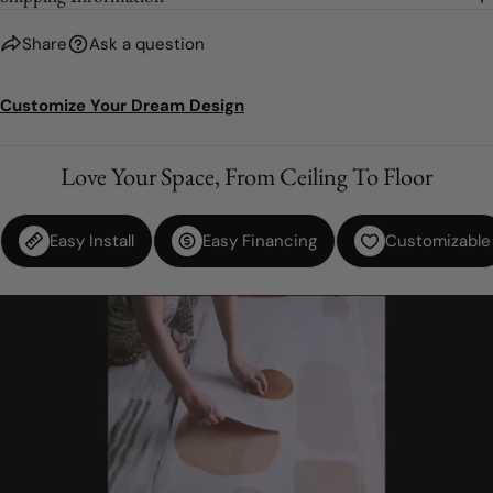
Share
Ask a question
Customize Your Dream Design
Love Your Space, From Ceiling To Floor
Easy Install
Easy Financing
Customizable