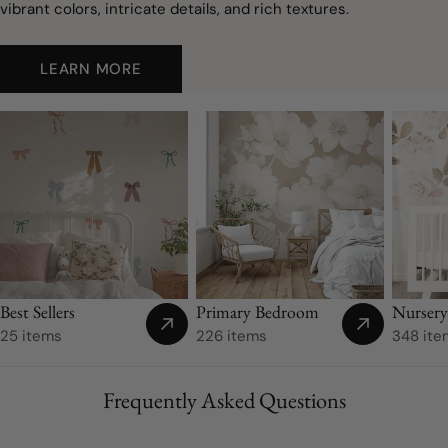
vibrant colors, intricate details, and rich textures.
LEARN MORE
Nurser
Best Sellers
Primary Bedroom
348 ite
25 items
226 items
Frequently Asked Questions