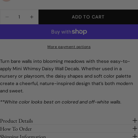
message
Size:
Full Order
on
on
Facebook
Pinterest
Quantity
ADD TO CART
DECREASE QUANTITY FOR MINI WHIMSY DAIS
INCREASE QUANTITY FOR MINI WHIM
Full Order
The fields marked * are required.
Sample
SEND QUESTION
More payment options
Turn bare walls into blooming meadows with these easy-to-
apply Mini Whimsy Daisy Wall Decals. Whether used in a
nursery or playroom, the daisy shapes and soft color palette
create a cheerful, nature-inspired design that’s both modern
and sweet.
**White color looks best on colored and off-white walls.
Product Details
How To Order
Shipping Information