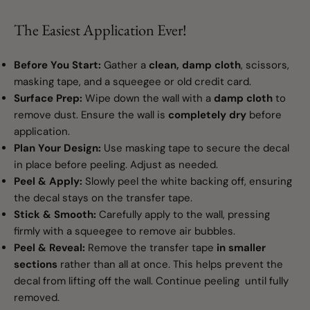
The Easiest Application Ever!
Before You Start:
Gather a
clean, damp cloth
, scissors,
masking tape, and a squeegee or old credit card.
Surface Prep:
Wipe down the wall with a
damp cloth
to
remove dust. Ensure the wall is
completely dry
before
application.
Plan Your Design:
Use masking tape to secure the decal
in place before peeling. Adjust as needed.
Peel & Apply:
Slowly peel the white backing off, ensuring
the decal stays on the transfer tape.
Stick & Smooth:
Carefully apply to the wall, pressing
firmly with a squeegee to remove air bubbles.
Peel & Reveal:
Remove the transfer tape
in smaller
sections
rather than all at once. This helps prevent the
decal from lifting off the wall. Continue peeling until fully
removed.