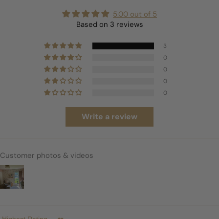
5.00 out of 5
Based on 3 reviews
3
0
0
0
0
Write a review
Customer photos & videos