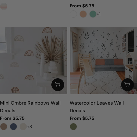
price
Regular
From $5.75
price
+1
CHOOSE OPTIONS
CHO
Mini Ombre Rainbows Wall
Watercolor Leaves Wall
Decals
Decals
Regular
From $5.75
Regular
From $5.75
price
price
+3