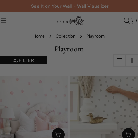
Skip
See It on Your Wall - Wall Visualizer
to
content
C
Home
Collection
Playroom
C
Playroom
o
FILTER
l
l
e
c
t
i
o
CHOOSE OPTIONS
CHO