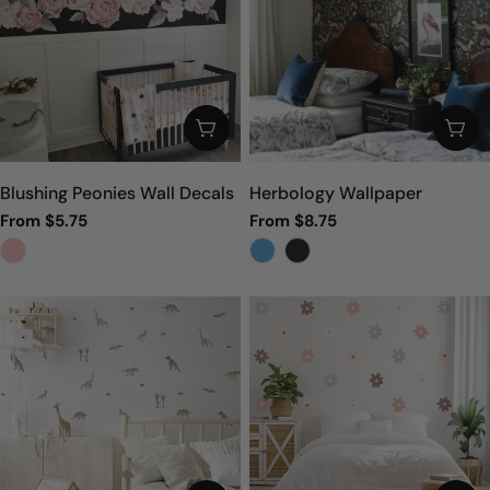
CHOOSE OPTIONS
CHO
Blushing Peonies Wall Decals
Herbology Wallpaper
Regular
From $5.75
Regular
From $8.75
price
price