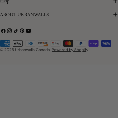
Help
ABOUT URBANWALLS
Facebook
Instagram
TikTok
Pinterest
YouTube
Payment
methods
© 2026
Urbanwalls Canada
.
Powered by Shopify