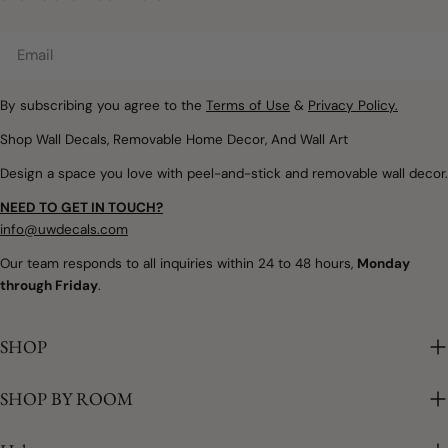
Email
By subscribing you agree to the
Terms of Use
&
Privacy Policy.
Shop Wall Decals, Removable Home Decor, And Wall Art
Design a space you love with peel-and-stick and removable wall decor.
NEED TO GET IN TOUCH?
info@uwdecals.com
Our team responds to all inquiries within 24 to 48 hours,
Monday
through Friday
.
SHOP
SHOP BY ROOM