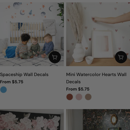
CHOOSE OPTIONS
CHO
Spaceship Wall Decals
Mini Watercolor Hearts Wall
Decals
From $5.75
Sale
Regular
Regular
From $5.75
price
price
price