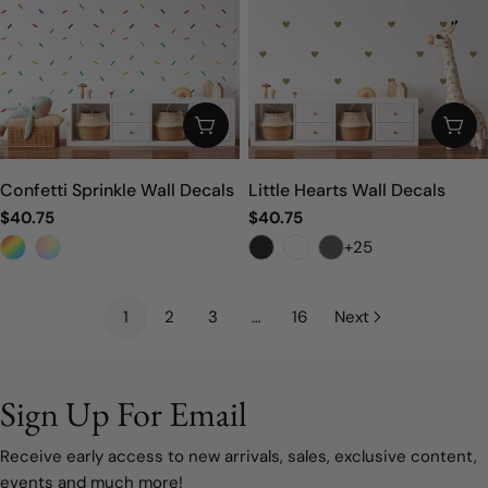
CHOOSE OPTIONS
CHO
Confetti Sprinkle Wall Decals
Little Hearts Wall Decals
Regular
$40.75
Regular
$40.75
price
price
+25
1
2
3
…
16
Next
Sign Up For Email
Receive early access to new arrivals, sales, exclusive content,
events and much more!