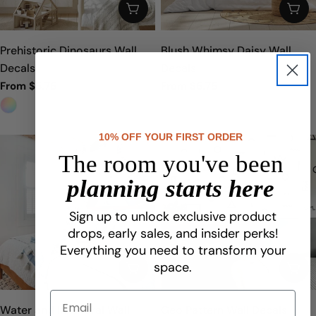
CHOOSE OPTIONS
CHO
Prehistoric Dinosaurs Wall
Blush Whimsy Daisy Wall
Decals
Decals
From $5.75
From $5.75
Sale
Regular
Sale
Regular
price
price
price
price
10% OFF YOUR FIRST ORDER
The room you've been
planning starts here
Sign up to unlock exclusive product
drops, early sales, and insider perks!
Everything you need to transform your
space.
CHOOSE OPTIONS
CHO
Water and Ink Floral Wall
Geo Pattern Wall Decals