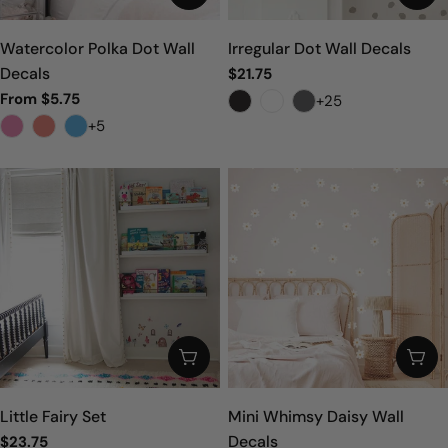
n
:
Watercolor Polka Dot Wall
Irregular Dot Wall Decals
Decals
Regular
$21.75
price
From $5.75
+25
Sale
Regular
price
price
+5
ADD TO CART
CHO
Little Fairy Set
Mini Whimsy Daisy Wall
Decals
Regular
$23.75