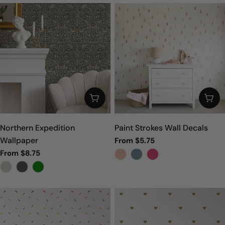
CHOOSE OPTIONS
CHO
Northern Expedition
Paint Strokes Wall Decals
Wallpaper
Regular
From $5.75
price
Regular
From $8.75
price