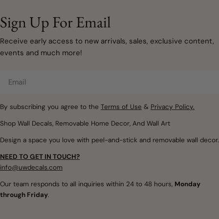
to involve painting walls or
designed to grow with
taking on a major
your family. Instead of bold
Sign Up For Email
renovation. Sometimes, a
primary colours covering
few carefully chosen
every wall, modern
Receive early access to new arrivals, sales, exclusive content,
decorating updates are all
rainbow décor embraces
events and much more!
it takes to make a room
muted watercolours, warm
feel lighter, brighter, and
neutrals, and natural
Email
ready for a new season.
textures that create
Removable wall decals and
spaces filled with warmth,
peel and stick wallpaper
By subscribing you agree to the
Terms of Use
&
Privacy Policy.
imagination, and calm.
offer a simple way to
Whether you're designing
Shop Wall Decals, Removable Home Decor, And Wall Art
introduce soft colours,
a nursery, refreshing a
Design a space you love with peel-and-stick and removable wall decor.
botanical details,
child's bedroom, or
woodland themes, and
creating a colourful
NEED TO GET IN TOUCH?
playful seasonal touches
playroom, removable
info@uwdecals.com
without making
rainbow wall decals make
Our team responds to all inquiries within 24 to 48 hours,
Monday
permanent changes.
it easy to introduce
through Friday
.
Whether you're updating a
colour without the
nursery, creating a
commitment of paint or