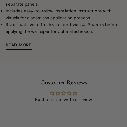
separate panels.
Includes easy-to-follow installation instructions with
visuals for a seamless application process.
If your walls were freshly painted, wait 4–5 weeks before
applying the wallpaper for optimal adhesion.
READ MORE
Customer Reviews
Be the first to write a review