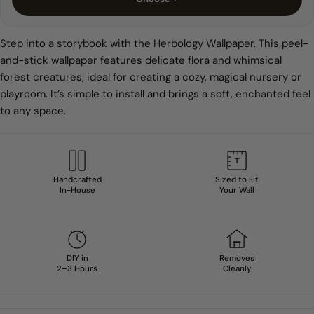
Step into a storybook with the Herbology Wallpaper. This peel-
and-stick wallpaper features delicate flora and whimsical
forest creatures, ideal for creating a cozy, magical nursery or
playroom. It’s simple to install and brings a soft, enchanted feel
to any space.
Handcrafted
Sized to Fit
In-House
Your Wall
DIY in
Removes
2–3 Hours
Cleanly