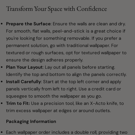
Transform Your Space with Confidence
Prepare the Surface
: Ensure the walls are clean and dry.
For smooth, flat walls, peel-and-stick is a great choice if
you're looking for something removable. If you prefer a
permanent solution, go with traditional wallpaper. For
textured or rough surfaces, opt for textured wallpaper to
ensure the design adheres properly.
Plan Your Layout
: Lay out all panels before starting.
Identify the top and bottom to align the panels correctly.
Install Carefully
: Start at the top left corner and apply
panels vertically from left to right. Use a credit card or
squeegee to smooth the wallpaper as you go.
Trim to Fit:
Use a precision tool, like an X-Acto knife, to
trim excess wallpaper at edges or around outlets.
Packaging Information
Each wallpaper order includes a double roll, providing two