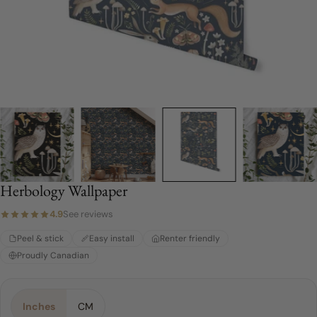
Herbology Wallpaper
4.9
See reviews
Peel & stick
Easy install
Renter friendly
Proudly Canadian
Material:
Choose a Size:
Color:
Blue
Peel & Stick
4 FEET
Inches
CM