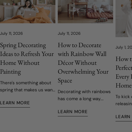
July 11, 2026
July 11, 2026
Spring Decorating
How to Decorate
July 1, 2
Ideas to Refresh Your
with Rainbow Wall
How t
Home Without
Décor Without
Perfec
Painting
Overwhelming Your
Every
Space
There's something about
Home
spring that makes us want
Decorating with rainbows
To kick 
to open the windows, let
has come a long way.
LEARN MORE
releasin
the fresh air in, and give
Today's rainbow-inspired
decals,
our homes a fresh start.
LEARN MORE
nurseries and children's
LEARN
easy to 
Fortunately, refreshing
rooms are softer, more
remove
your space doesn't have
sophisticated, and