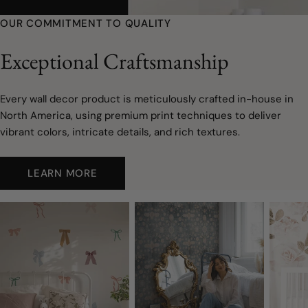
youtube
OUR COMMITMENT TO QUALITY
Exceptional Craftsmanship
Every wall decor product is meticulously crafted in-house in
North America, using premium print techniques to deliver
vibrant colors, intricate details, and rich textures.
LEARN MORE