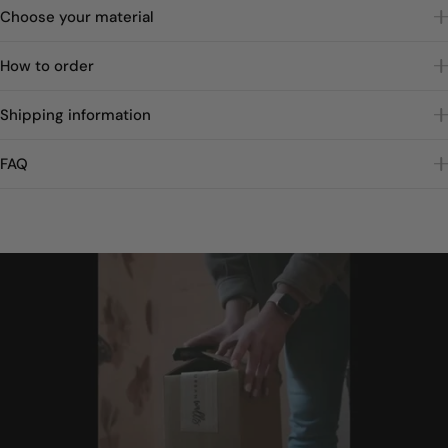
Choose your material
How to order
Shipping information
FAQ