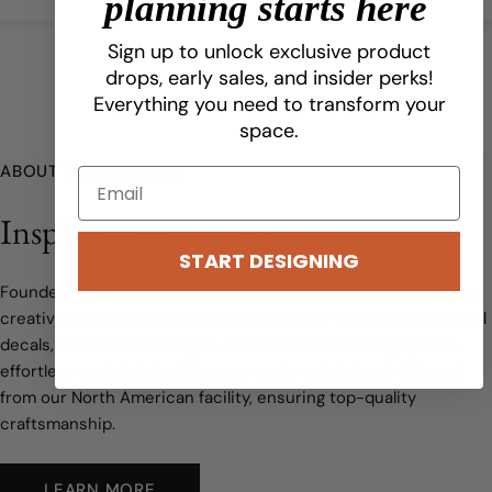
planning starts here
Sign up to unlock exclusive product
drops, early sales, and insider perks!
Everything you need to transform your
space.
ABOUT URBANWALLS
Inspired Beginnings
START DESIGNING
Founded in 2009, Urbanwalls has grown from a small idea to a
creative business specializing in peel-and-stick wallpaper, wall
decals, and custom designs. We make transforming spaces
effortless and stylish, with every order printed and shipped
from our North American facility, ensuring top-quality
craftsmanship.
LEARN MORE