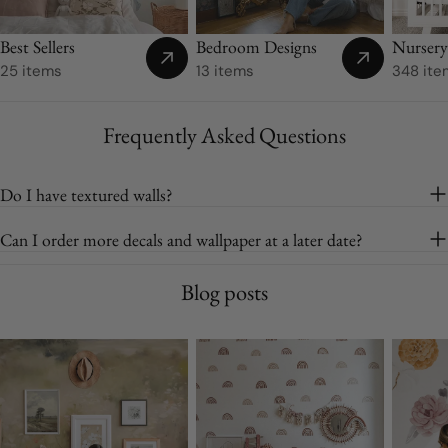
Best Sellers
Bedroom Designs
Nurser
25 items
13 items
348 ite
Frequently Asked Questions
Do I have textured walls?
Can I order more decals and wallpaper at a later date?
Blog posts