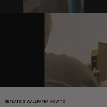
youtube
REPEATING WALLPAPER HOW TO