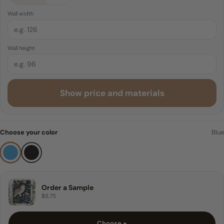
4 FEET
Peel & Stick
Wall width
Traditional Pre-pasted
6 FEET
Wall height
8 FEET
9 FEET
Show price and materials
10 FEET
Sample
Choose your color
Blue
Order a Sample
$8.75
Choose +