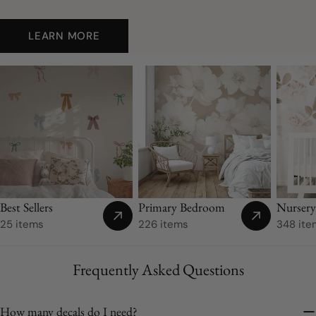
LEARN MORE
Nurser
Best Sellers
Primary Bedroom
348 ite
25 items
226 items
Frequently Asked Questions
How many decals do I need?