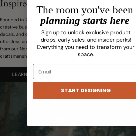
Inspired Beginnings
The room you've been
planning starts here
Founded in 2009, Urbanwalls has grown from a small idea to a
creative business specializing in peel-and-stick wallpaper, wall
Sign up to unlock exclusive product
decals, and custom designs. We make transforming spaces
drops, early sales, and insider perks!
effortless and stylish, with every order printed and shipped
Everything you need to transform your
from our North American facility, ensuring top-quality
space.
craftsmanship.
LEARN MORE
START DESIGNING