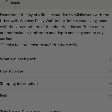
simple
Experience the joy of a life surrounded by wildflowers with the
Urbanwalls Whimsy Daisy Wall Decals. Infuse your living space
with the vibrant charm of the cheeriest flower. These decals
are meticulously crafted to add depth and elegance to any
surface.
**Looks best on colored and off-white walls.
What's in each pack
How to order
Shipping information
FAQ
Styled by you:
Your spaces
, our designs