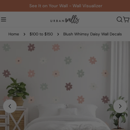
Skip
See It on Your Wall - Wall Visualizer
to
content
C
Home
$100 to $150
Blush Whimsy Daisy Wall Decals
Skip
to
product
information
Open media 0 in modal