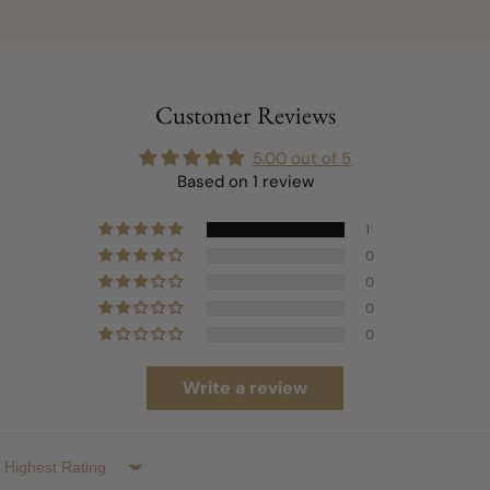
Customer Reviews
5.00 out of 5
Based on 1 review
1
0
0
0
0
Write a review
Sort by