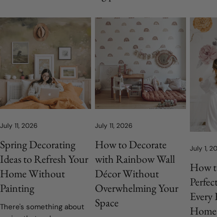
July 11, 2026
July 11, 2026
Spring Decorating
How to Decorate
July 1, 2
Ideas to Refresh Your
with Rainbow Wall
How t
Home Without
Décor Without
Perfec
Painting
Overwhelming Your
Every
Space
There's something about
Home