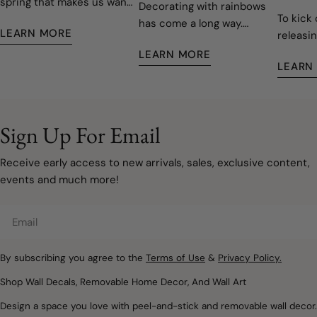
spring that makes us want
Decorating with rainbows
To kick 
to open the windows, let
has come a long way.
LEARN MORE
releasin
the fresh air in, and give
Today's rainbow-inspired
decals,
our homes a fresh start.
LEARN MORE
nurseries and children's
LEARN
easy to 
Fortunately, refreshing
rooms are softer, more
remove
your space doesn't have
sophisticated, and
to involve painting walls or
designed to grow with
taking on a major
your family. Instead of bold
Sign Up For Email
renovation. Sometimes, a
primary colours covering
few carefully chosen
every wall, modern
Receive early access to new arrivals, sales, exclusive content,
decorating updates are all
rainbow décor embraces
events and much more!
it takes to make a room
muted watercolours, warm
feel lighter, brighter, and
neutrals, and natural
Email
ready for a new season.
textures that create
Removable wall decals and
spaces filled with warmth,
peel and stick wallpaper
By subscribing you agree to the
Terms of Use
&
Privacy Policy.
imagination, and calm.
offer a simple way to
Whether you're designing
Shop Wall Decals, Removable Home Decor, And Wall Art
introduce soft colours,
a nursery, refreshing a
Design a space you love with peel-and-stick and removable wall decor.
botanical details,
child's bedroom, or