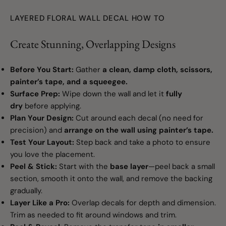
LAYERED FLORAL WALL DECAL HOW TO
Create Stunning, Overlapping Designs
Before You Start:
Gather
a clean, damp cloth, scissors,
painter’s tape, and a squeegee.
Surface Prep:
Wipe down the wall and let it
fully
dry
before applying.
Plan Your Design:
Cut around each decal (no need for
precision) and
arrange on the wall using painter’s tape.
Test Your Layout:
Step back and take a photo to ensure
you love the placement.
Peel & Stick:
Start with the
base layer
—peel back a small
section, smooth it onto the wall, and remove the backing
gradually.
Layer Like a Pro:
Overlap decals for depth and dimension.
Trim as needed to fit around windows and trim.