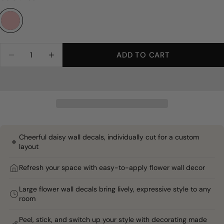
Full Room | 150 decals | Best for full walls and fuller coverage
Large - 7"
Feature Wall | 100 decals | Covers one full wall | Most P
Mini - 4"
Quantity
ADD TO CART
DECREASE QUANTITY FOR BLUSH WHIMSY DAI
INCREASE QUANTITY FOR BLUSH WHI
Accent Wall | 50 decals | Covers a smaller wall or partia
Sample | 1–2 reduced decals | Test color and adhesion befo
Cheerful daisy wall decals, individually cut for a custom
layout
Refresh your space with easy-to-apply flower wall decor
Large flower wall decals bring lively, expressive style to any
room
Peel, stick, and switch up your style with decorating made