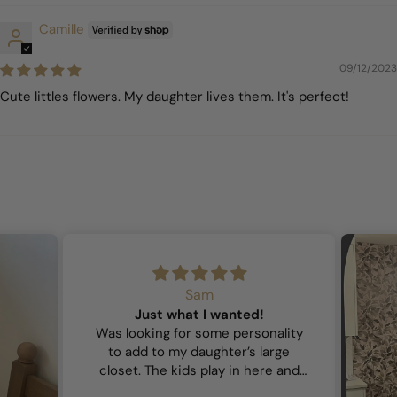
Camille
09/12/2023
Cute littles flowers. My daughter lives them. It's perfect!
Sam
Just what I wanted!
Was looking for some personality
to add to my daughter’s large
closet. The kids play in here and
wanted it to feel playful and this