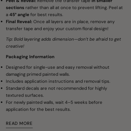
Peel & Reveal:
Remove the transfer tape
in smaller
sections
rather than all at once to prevent lifting. Peel at
a
45° angle
for best results.
Final Reveal:
Once all layers are in place, remove any
transfer tape and enjoy your custom floral design!
Tip: Bold layering adds dimension—don’t be afraid to get
creative!
Packaging Information
Designed for single-use and easy removal without
damaging primed painted walls.
Includes application instructions and removal tips.
Standard decals are not recommended for highly
textured surfaces.
For newly painted walls, wait 4–5 weeks before
application for the best results.
READ MORE