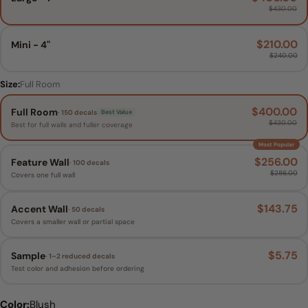
$430.00
$210.00
Mini - 4"
$240.00
Size:
Full Room
$400.00
Full Room
· 150 decals
Best Value
$430.00
Best for full walls and fuller coverage
Most Popular
$256.00
Feature Wall
· 100 decals
$286.00
Covers one full wall
$143.75
Accent Wall
· 50 decals
Covers a smaller wall or partial space
$5.75
Sample
· 1–2 reduced decals
Test color and adhesion before ordering
Whimsy Daisy Size:
Size:
Color:
Full Room
Blush
Large - 7"