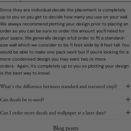
Since they are individual decals the placement is completely
up to you so you get to decide how many you use on your wall.
We always recommend plotting your design prior to placing an
order so you can be sure to order the amount you'll need for
your space. We generally design a full order to fit a standard-
size wall which we consider to be 11 feet wide by 9 feet tall. You
would be able to make one pack work but if you're looking for a
more condensed design you may want two or more
orders. Again, it's completely up to you so plotting your design
is the best way to know!
What's the difference between standard and textured vinyl?
Can decals be re-used?
Can I order more decals and wallpaper at a later date?
Blog posts