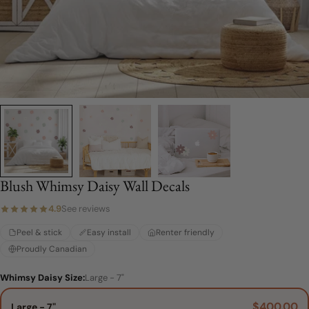
Blush Whimsy Daisy Wall Decals
4.9
See reviews
Peel & stick
Easy install
Renter friendly
Proudly Canadian
Whimsy Daisy Size:
Large - 7"
$400.00
Large - 7"