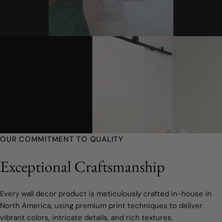
OUR COMMITMENT TO QUALITY
Exceptional Craftsmanship
Every wall decor product is meticulously crafted in-house in
North America, using premium print techniques to deliver
vibrant colors, intricate details, and rich textures.