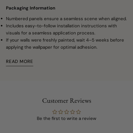
Packaging Information
Numbered panels ensure a seamless scene when aligned.
Includes easy-to-follow installation instructions with
visuals for a seamless application process.
If your walls were freshly painted, wait 4–5 weeks before
applying the wallpaper for optimal adhesion.
READ MORE
Customer Reviews
Be the first to write a review