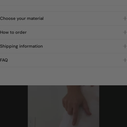
Choose your material
How to order
Shipping information
FAQ