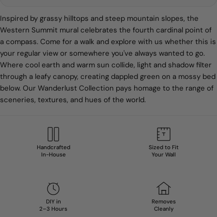
Inspired by grassy hilltops and steep mountain slopes, the
Western Summit mural celebrates the fourth cardinal point of
a compass. Come for a walk and explore with us
whether this is
your regular view or somewhere you've always wanted to go.
Where cool earth and warm sun collide, light and shadow filter
through a leafy canopy, creating dappled green on a mossy bed
below. Our Wanderlust Collection pays homage to the range of
sceneries, textures, and hues of the world.
Handcrafted
Sized to Fit
In-House
Your Wall
DIY in
Removes
2–3 Hours
Cleanly