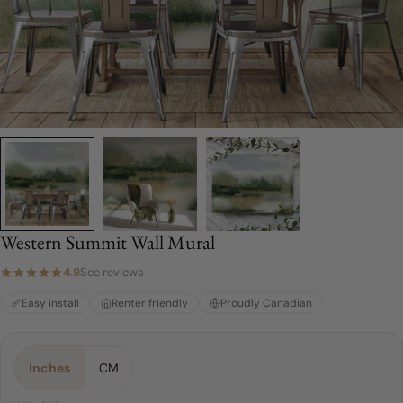
Western Summit Wall Mural
4.9
See reviews
Easy install
Renter friendly
Proudly Canadian
Material:
Choose a Size:
Color:
Green
Peel & Stick
4 FEET
Inches
CM
4 FEET
Peel & Stick