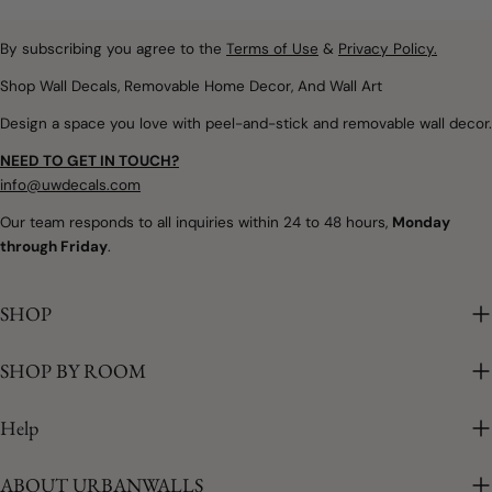
textures that create
Removable wall decals and
spaces filled with warmth,
peel and stick wallpaper
By subscribing you agree to the
Terms of Use
&
Privacy Policy.
imagination, and calm.
offer a simple way to
Whether you're designing
Shop Wall Decals, Removable Home Decor, And Wall Art
introduce soft colours,
a nursery, refreshing a
Design a space you love with peel-and-stick and removable wall decor.
botanical details,
child's bedroom, or
woodland themes, and
creating a colourful
NEED TO GET IN TOUCH?
playful seasonal touches
playroom, removable
info@uwdecals.com
without making
rainbow wall decals make
Our team responds to all inquiries within 24 to 48 hours,
Monday
permanent changes.
it easy to introduce
through Friday
.
Whether you're updating a
colour without the
nursery, creating a
commitment of paint or
cheerful playroom, or
SHOP
traditional wallpaper. The
adding a little spring to
best part is that every
your family room,
SHOP BY ROOM
installation is unique.
removable wall décor
Because each decal is
makes seasonal
placed individually, you
Help
decorating easy. Why
can create a layout that's
Spring Is the Perfect
completely your own. Why
ABOUT URBANWALLS