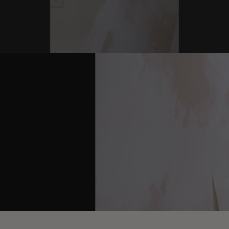
youtube