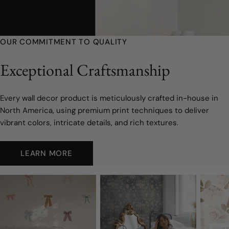
youtube
OUR COMMITMENT TO QUALITY
Exceptional Craftsmanship
Every wall decor product is meticulously crafted in-house in
North America, using premium print techniques to deliver
vibrant colors, intricate details, and rich textures.
LEARN MORE