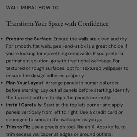
WALL MURAL HOW TO
Transform Your Space with Confidence
Prepare the Surface
: Ensure the walls are clean and dry.
For smooth, flat walls, peel-and-stick is a great choice if
you're looking for something removable. If you prefer a
permanent solution, go with traditional wallpaper. For
textured or rough surfaces, opt for textured wallpaper to
ensure the design adheres properly.
Plan Your Layout
: Arrange panels in numerical order
before starting. Lay out all panels before starting. Identify
the top and bottom to align the panels correctly.
Install Carefully
: Start at the top left corner and apply
panels vertically from left to right. Use a credit card or
squeegee to smooth the wallpaper as you go.
Trim to Fit:
Use a precision tool, like an X-Acto knife, to
trim excess wallpaper at edges or around outlets.