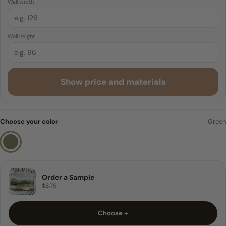
Wall width
Traditional Pre-pasted
6 FEET
Wall height
8 FEET
9 FEET
Show price and materials
10 FEET
Sample
Choose your color
Green
Order a Sample
$8.75
Choose +