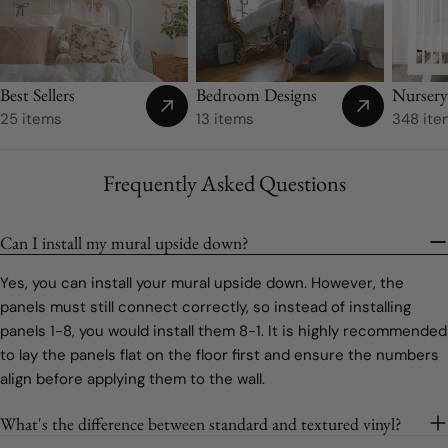
Best Sellers
Bedroom Designs
Nurser
25 items
13 items
348 ite
Frequently Asked Questions
Can I install my mural upside down?
Yes, you can install your mural upside down. However, the
panels must still connect correctly, so instead of installing
panels 1-8, you would install them 8-1. It is highly recommended
to lay the panels flat on the floor first and ensure the numbers
align before applying them to the wall.
What's the difference between standard and textured vinyl?