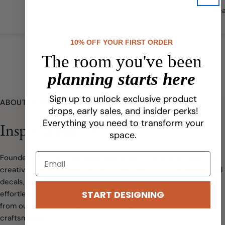
bea
qual
10% OFF YOUR FIRST ORDER
The room you've been
planning starts here
Sign up to unlock exclusive product
ABOUT URBANWALLS
drops, early sales, and insider perks!
Everything you need to transform your
Inspired Beginnings
space.
Founded in 2009, Urbanwalls has grown from a small idea to a
creative business specializing in peel-and-stick wallpaper, wall
decals, and custom designs. We make transforming spaces
START DESIGNING
effortless and stylish, with every order printed and shipped
from our North American facility, ensuring top-quality
craftsmanship.