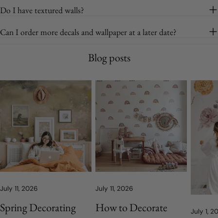
Do I have textured walls?
Can I order more decals and wallpaper at a later date?
Blog posts
July 11, 2026
July 11, 2026
Spring Decorating
How to Decorate
July 1, 2