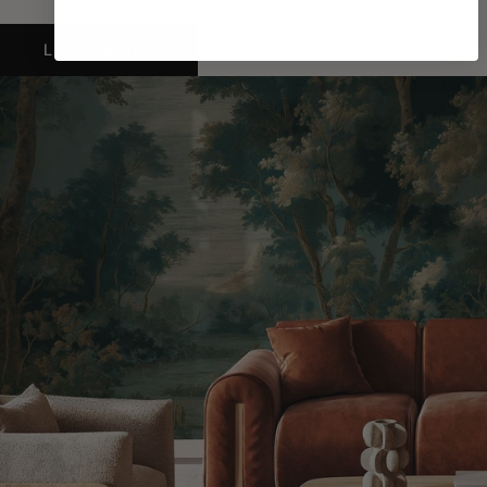
LEARN MORE