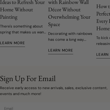
Ideas to Refresh Your
with Rainbow Wall
How t
Home Without
Décor Without
Perfec
Painting
Overwhelming Your
Every
Space
There's something about
Home
spring that makes us want
Decorating with rainbows
To kick 
to open the windows, let
has come a long way.
LEARN MORE
releasin
the fresh air in, and give
Today's rainbow-inspired
decals,
our homes a fresh start.
LEARN MORE
nurseries and children's
LEARN
easy to 
Fortunately, refreshing
rooms are softer, more
remove
your space doesn't have
sophisticated, and
to involve painting walls or
designed to grow with
taking on a major
your family. Instead of bold
Sign Up For Email
renovation. Sometimes, a
primary colours covering
few carefully chosen
every wall, modern
Receive early access to new arrivals, sales, exclusive content,
decorating updates are all
rainbow décor embraces
events and much more!
it takes to make a room
muted watercolours, warm
feel lighter, brighter, and
neutrals, and natural
Email
ready for a new season.