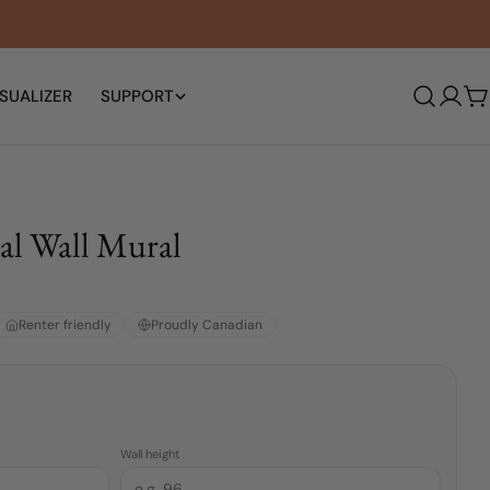
SUALIZER
SUPPORT
Log
C
in
al Wall Mural
Renter friendly
Proudly Canadian
Wall height