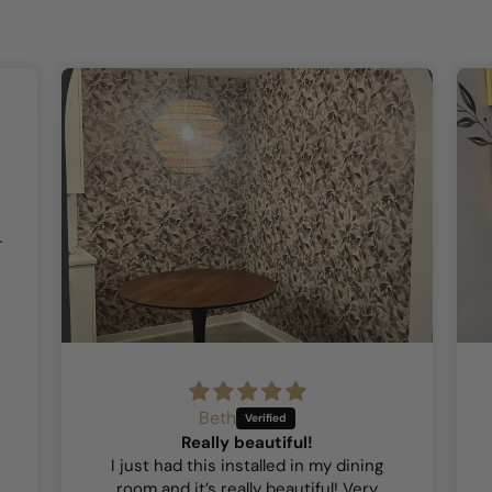
Beth
Really beautiful!
I just had this installed in my dining
room and it’s really beautiful! Very