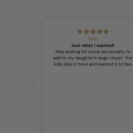
Sam
Just what I wanted!
Was looking for some personality to
add to my daughter’s large closet. The
kids play in here and wanted it to feel
playful and this did the trick!
or our girls’
r our girls’