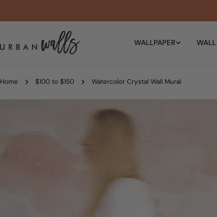
Skip
to
content
WALLPAPER
WALL
Home
$100 to $150
Watercolor Crystal Wall Mural
Skip
to
product
information