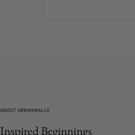
ABOUT URBANWALLS
Inspired Beginnings