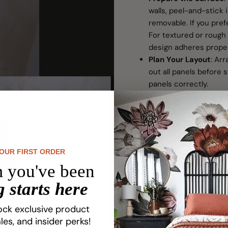
walls, peel-and-stick 
removable. If you pref
For textured or rough 
design adheres proper
Plan Your Layout
: Ar
out all panels before s
panels correctly.
Install Carefully
: Star
from left to right. Us
you go.
Trim to Fit:
Use a preci
wallpaper at edges or 
YOUR FIRST ORDER
Packaging Informati
 you've been
Numbered panels ensu
 starts here
Includes easy-to-follo
application process.
ock exclusive product
If your walls were fre
les, and insider perks!