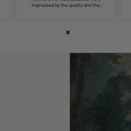
impressed by the quality and the
colours are lovely.