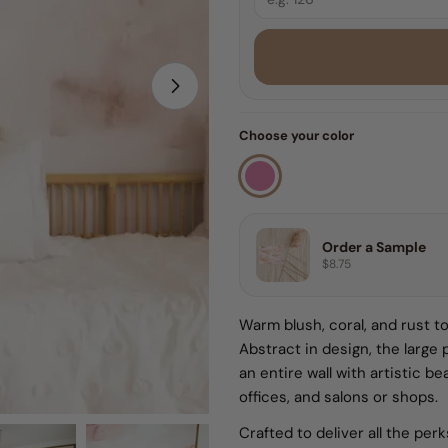
8 FEET
9 FEET
Open media 1 in modal
Choose your color
10 FEET
Sample
Order a Sample
$8.75
Warm blush, coral, and rust to
Abstract in design, the large 
an entire wall with artistic b
offices, and salons or shops.
Crafted to deliver all the per