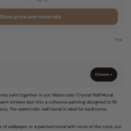
Show price and materials
O
Pink
Choose +
nes swirl together in our Watercolor Crystal Wall Mural.
paint strokes blur into a cohesive painting designed to fill
eauty. The watercolor wall mural is ideal for bedrooms,
ks of wallpaper or a painted mural with none of the cons, our