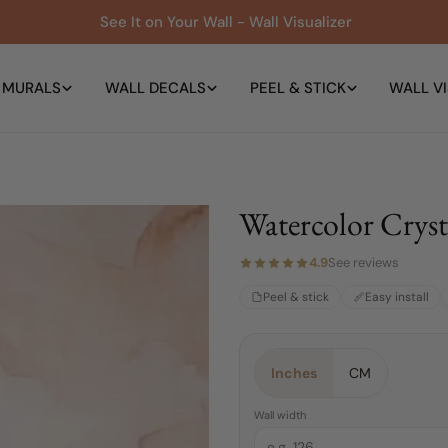
See It on Your Wall - Wall Visualizer
 MURALS
WALL DECALS
PEEL & STICK
WALL VI
Watercolor Cryst
4.9
See reviews
Peel & stick
Easy install
Material:
Choose a Size:
Color:
Pink
Peel & Stick
4 FEET
Inches
CM
4 FEET
Peel & Stick
Wall width
Traditional Pre-pasted
6 FEET