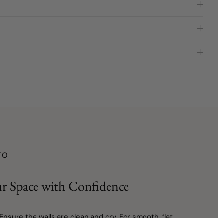
TO
r Space with Confidence
 Ensure the walls are clean and dry. For smooth, flat