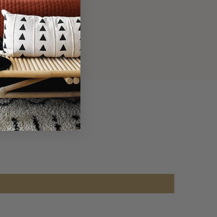
adhesion.