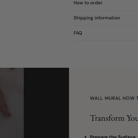
How to order
Shipping information
FAQ
WALL MURAL HOW 
Transform You
Prepare the Surface
: