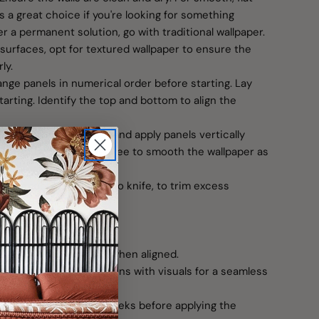
is a great choice if you're looking for something
er a permanent solution, go with traditional wallpaper.
surfaces, opt for textured wallpaper to ensure the
ly.
range panels in numerical order before starting. Lay
tarting. Identify the top and bottom to align the
t at the top left corner and apply panels vertically
e a credit card or squeegee to smooth the wallpaper as
sion tool, like an X-Acto knife, to trim excess
around outlets.
on
re a seamless scene when aligned.
w installation instructions with visuals for a seamless
shly painted, wait 4–5 weeks before applying the