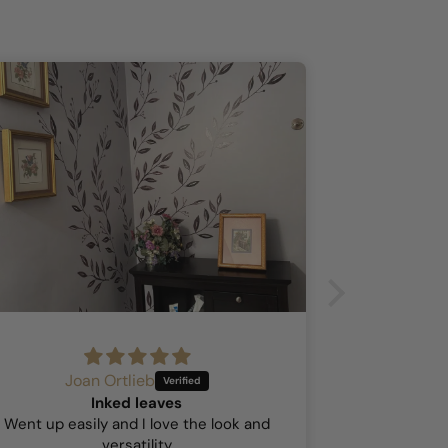
Joan Ortlieb
A
Inked leaves
Hock
Went up easily and I love the look and
This was my 
versatility
so I was a b