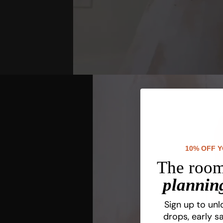
10% OFF 
The room
planning
Sign up to unl
drops, early sa