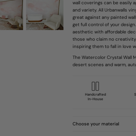
wall coverings can be easily 
and variety. All Urbanwalls vi
great against any painted wall
get full control of your desi
aesthetic with affordable de
those who claim no creativity
inspiring them to fall in love
The Watercolor Crystal Wall M
desert scenes and warm, aut
Handcrafted
S
In-House
Choose your material