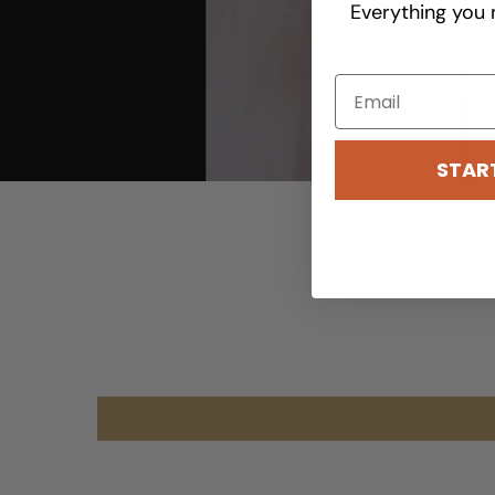
Everything you 
STAR
youtube