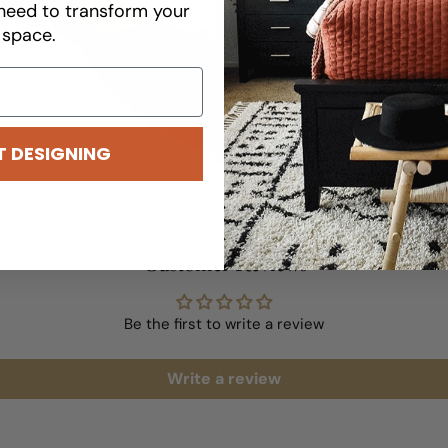
wallpaper for optimal 
need to transform your
space.
READ MORE
T DESIGNING
Customer Reviews
Be the first to write a review
Write a review