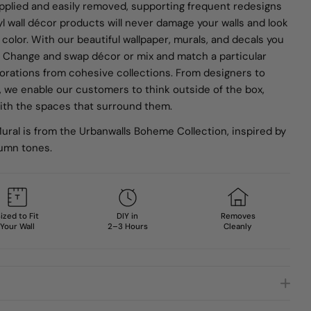
applied and easily removed, supporting frequent redesigns
nyl wall décor products will never damage your walls and look
 color. With our beautiful wallpaper, murals, and decals you
gn. Change and swap décor or mix and match a particular
corations from cohesive collections.
From designers to
, we enable our customers to think outside of the box,
 with the spaces that surround them.
ural is from the Urbanwalls Boheme Collection, inspired by
umn tones.
ized to Fit
DIY in
Removes
Your Wall
2–3 Hours
Cleanly