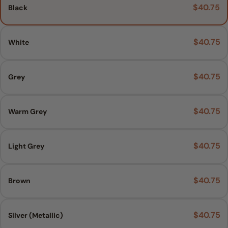
$40.75
Black
$40.75
White
$40.75
Grey
$40.75
Warm Grey
$40.75
Light Grey
$40.75
Brown
$40.75
Silver (Metallic)