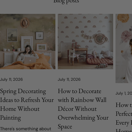
July 11, 2026
July 11, 2026
Spring Decorating
How to Decorate
July 1, 2
Ideas to Refresh Your
with Rainbow Wall
How t
Home Without
Décor Without
Perfec
Painting
Overwhelming Your
Every
Space
There's something about
Home