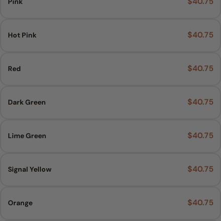
$40.75
Pink
Ask a question
$40.75
Hot Pink
Your
name
$40.75
Red
Your
email
Share this product
$40.75
Dark Green
Your
phone
COPY
Share
Your
$40.75
Lime Green
Share
Pin
message
on
on
Facebook
Pinterest
$40.75
Signal Yellow
The fields marked * are required.
$40.75
Orange
SEND QUESTION