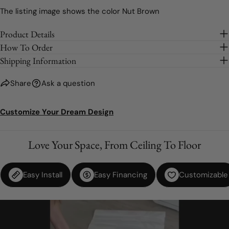
Light Grey
The listing image shows the color Nut Brown
Brown
Product Details
How To Order
Silver (Metallic)
Shipping Information
Gold (Metallic)
Share
Ask a question
Nut Brown
Customize Your Dream Design
Beige
Love Your Space, From Ceiling To Floor
Purple
Easy Install
Easy Financing
Customizable
Lilac
Soft Pink
Pink