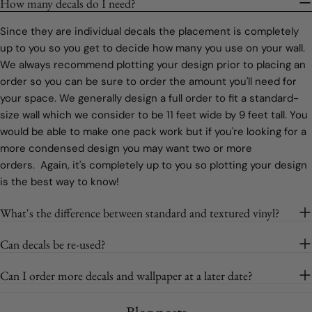
How many decals do I need?
Since they are individual decals the placement is completely
up to you so you get to decide how many you use on your wall.
We always recommend plotting your design prior to placing an
order so you can be sure to order the amount you'll need for
your space. We generally design a full order to fit a standard-
size wall which we consider to be 11 feet wide by 9 feet tall. You
would be able to make one pack work but if you're looking for a
more condensed design you may want two or more
orders. Again, it's completely up to you so plotting your design
is the best way to know!
What's the difference between standard and textured vinyl?
Can decals be re-used?
Can I order more decals and wallpaper at a later date?
Blog posts