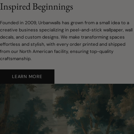
Inspired Beginnings
Founded in 2009, Urbanwalls has grown from a small idea to a
creative business specializing in peel-and-stick wallpaper, wall
decals, and custom designs. We make transforming spaces
effortless and stylish, with every order printed and shipped
from our North American facility, ensuring top-quality
craftsmanship.
LEARN MORE