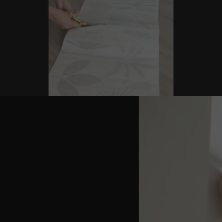
Hot Pink
Red
Dark Green
Lime Green
Signal Yellow
Orange
Blue
Dark Blue
Baby Blue