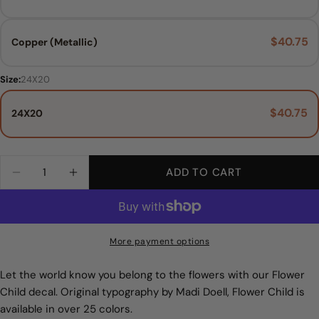
$40.75
Copper (Metallic)
Size:
24X20
$40.75
24X20
Main Colors:
Size:
24X20
Black
Quantity
ADD TO CART
DECREASE QUANTITY FOR FLOWER CHILD WA
INCREASE QUANTITY FOR FLOWER C
24X20
Black
White
More payment options
Grey
Let the world know you belong to the flowers with our Flower
Child decal. Original typography by Madi Doell, Flower Child is
Warm Grey
available in over 25 colors.