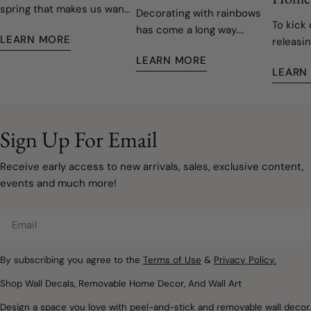
spring that makes us want
Decorating with rainbows
To kick 
to open the windows, let
has come a long way.
LEARN MORE
releasin
the fresh air in, and give
Today's rainbow-inspired
decals,
our homes a fresh start.
LEARN MORE
nurseries and children's
LEARN
easy to 
Fortunately, refreshing
rooms are softer, more
remove
your space doesn't have
sophisticated, and
to involve painting walls or
designed to grow with
taking on a major
your family. Instead of bold
Sign Up For Email
renovation. Sometimes, a
primary colours covering
few carefully chosen
every wall, modern
Receive early access to new arrivals, sales, exclusive content,
decorating updates are all
rainbow décor embraces
events and much more!
it takes to make a room
muted watercolours, warm
feel lighter, brighter, and
neutrals, and natural
Email
ready for a new season.
textures that create
Removable wall decals and
spaces filled with warmth,
peel and stick wallpaper
By subscribing you agree to the
Terms of Use
&
Privacy Policy.
imagination, and calm.
offer a simple way to
Whether you're designing
Shop Wall Decals, Removable Home Decor, And Wall Art
introduce soft colours,
a nursery, refreshing a
Design a space you love with peel-and-stick and removable wall decor.
botanical details,