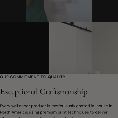
OUR COMMITMENT TO QUALITY
Exceptional Craftsmanship
Every wall decor product is meticulously crafted in-house in
North America, using premium print techniques to deliver