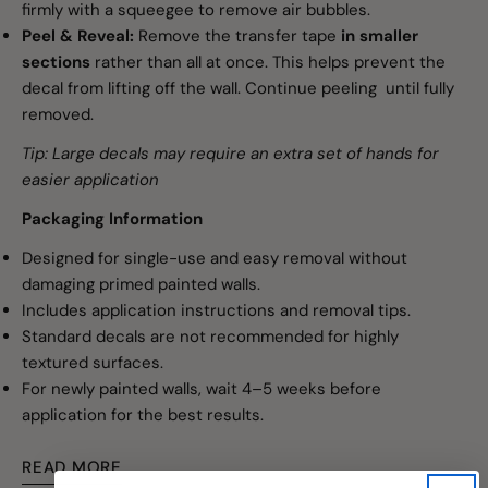
firmly with a squeegee to remove air bubbles.
Peel & Reveal:
Remove the transfer tape
in smaller
sections
rather than all at once. This helps prevent the
decal from lifting off the wall. Continue peeling until fully
removed.
Tip: Large decals may require an extra set of hands for
easier application
Packaging Information
Designed for single-use and easy removal without
damaging primed painted walls.
Includes application instructions and removal tips.
Standard decals are not recommended for highly
textured surfaces.
For newly painted walls, wait 4–5 weeks before
application for the best results.
READ MORE