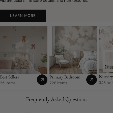
vibrant colors, intricate details, and rich textures.
LEARN MORE
Nurser
Best Sellers
Primary Bedroom
348 ite
25 items
226 items
Frequently Asked Questions