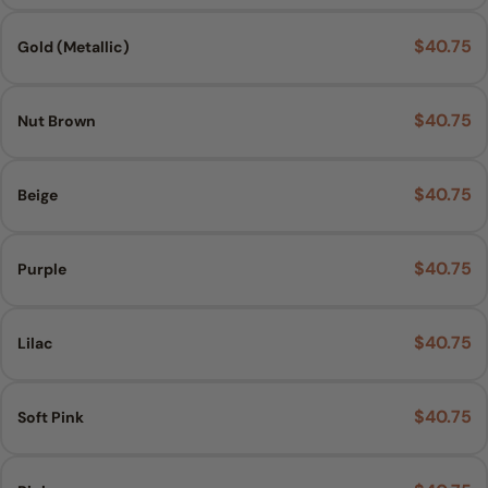
$40.75
Gold (Metallic)
$40.75
Nut Brown
$40.75
Beige
$40.75
Purple
$40.75
Lilac
$40.75
Soft Pink