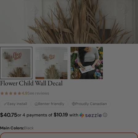
Flower Child Wall Decal
4.9
See reviews
Easy install
Renter friendly
Proudly Canadian
$10.19
Regular
$40.75
or 4 payments of
with
ⓘ
price
Main Colors:
Black