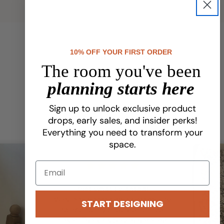
10% OFF YOUR FIRST ORDER
Customer Reviews
The room you've been
planning starts here
Be the first to write a review
Sign up to unlock exclusive product
drops, early sales, and insider perks!
Everything you need to transform your
space.
Sam
Just what I wanted!
Was looking for some personality
START DESIGNING
to add to my daughter’s large
closet. The kids play in here and