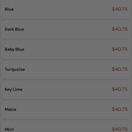
$40.75
Blue
$40.75
Dark Blue
$40.75
Baby Blue
$40.75
Turquoise
$40.75
Key Lime
$40.75
Maize
$40.75
Mint