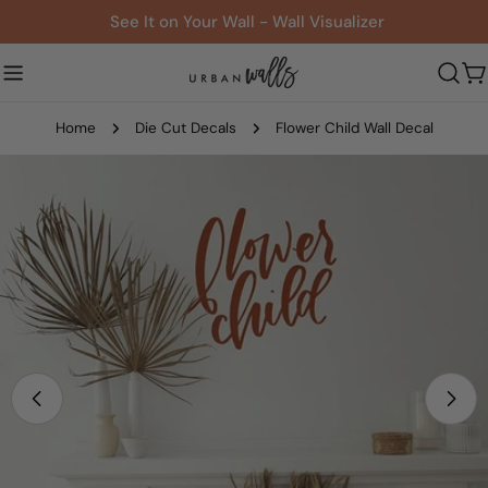
Skip
See It on Your Wall - Wall Visualizer
to
content
C
Home
Die Cut Decals
Flower Child Wall Decal
Skip
to
product
information
Open media 0 in modal