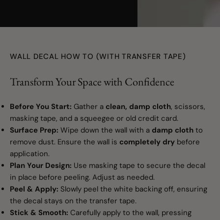
Turquoise
youtube
Key Lime
WALL DECAL HOW TO (WITH TRANSFER TAPE)
Maize
Transform Your Space with Confidence
Mint
Before You Start:
Gather a
clean, damp cloth
, scissors,
Copper (Metallic)
masking tape, and a squeegee or old credit card.
Surface Prep:
Wipe down the wall with a
damp cloth
to
remove dust. Ensure the wall is
completely dry
before
application.
Plan Your Design:
Use masking tape to secure the decal
in place before peeling. Adjust as needed.
Peel & Apply:
Slowly peel the white backing off, ensuring
the decal stays on the transfer tape.
Stick & Smooth:
Carefully apply to the wall, pressing