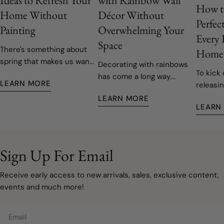
How t
Home Without
Décor Without
Perfec
Painting
Overwhelming Your
Every
Space
There's something about
Home
spring that makes us want
Decorating with rainbows
To kick 
to open the windows, let
has come a long way.
LEARN MORE
releasin
the fresh air in, and give
Today's rainbow-inspired
decals,
our homes a fresh start.
LEARN MORE
nurseries and children's
LEARN
easy to 
Fortunately, refreshing
rooms are softer, more
remove
your space doesn't have
sophisticated, and
to involve painting walls or
designed to grow with
taking on a major
your family. Instead of bold
Sign Up For Email
renovation. Sometimes, a
primary colours covering
few carefully chosen
every wall, modern
Receive early access to new arrivals, sales, exclusive content,
decorating updates are all
rainbow décor embraces
events and much more!
it takes to make a room
muted watercolours, warm
feel lighter, brighter, and
neutrals, and natural
Email
ready for a new season.
textures that create