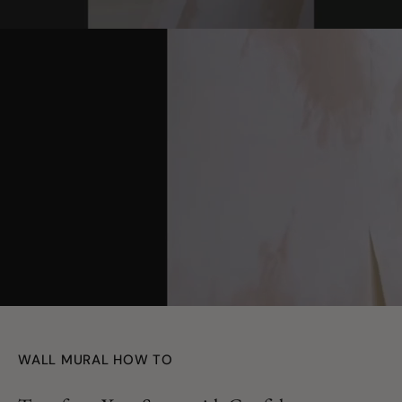
youtube
WALL MURAL HOW TO