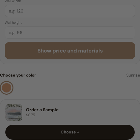
Wall width
Traditional Pre-pasted
6 FEET
Wall height
8 FEET
9 FEET
Show price and materials
10 FEET
Sample
Choose your color
Sunrise
Order a Sample
$8.75
Choose +