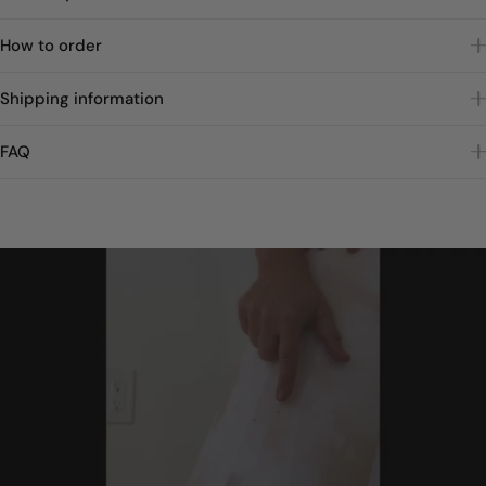
How to order
Shipping information
FAQ