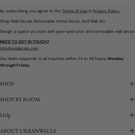
Removable wall decals and
spaces filled with warmth,
peel and stick wallpaper
By subscribing you agree to the
Terms of Use
&
Privacy Policy.
imagination, and calm.
offer a simple way to
Whether you're designing
Shop Wall Decals, Removable Home Decor, And Wall Art
introduce soft colours,
a nursery, refreshing a
Design a space you love with peel-and-stick and removable wall decor.
botanical details,
child's bedroom, or
woodland themes, and
creating a colourful
NEED TO GET IN TOUCH?
playful seasonal touches
playroom, removable
info@uwdecals.com
without making
rainbow wall decals make
Our team responds to all inquiries within 24 to 48 hours,
Monday
permanent changes.
it easy to introduce
through Friday
.
Whether you're updating a
colour without the
nursery, creating a
commitment of paint or
cheerful playroom, or
SHOP
traditional wallpaper. The
adding a little spring to
best part is that every
your family room,
SHOP BY ROOM
installation is unique.
removable wall décor
Because each decal is
makes seasonal
placed individually, you
Help
decorating easy. Why
can create a layout that's
Spring Is the Perfect
completely your own. Why
ABOUT URBANWALLS
Season to Refresh Your