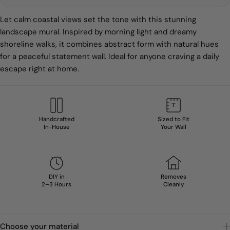
Let calm coastal views set the tone with this stunning
landscape mural. Inspired by morning light and dreamy
shoreline walks, it combines abstract form with natural hues
for a peaceful statement wall. Ideal for anyone craving a daily
escape right at home.
Handcrafted
Sized to Fit
In-House
Your Wall
DIY in
Removes
2–3 Hours
Cleanly
Choose your material