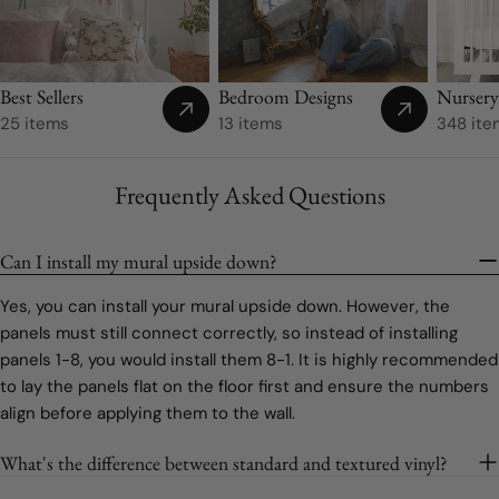
Best Sellers
Bedroom Designs
Nurser
25 items
13 items
348 ite
Frequently Asked Questions
Can I install my mural upside down?
Yes, you can install your mural upside down. However, the
panels must still connect correctly, so instead of installing
panels 1-8, you would install them 8-1. It is highly recommended
to lay the panels flat on the floor first and ensure the numbers
align before applying them to the wall.
What's the difference between standard and textured vinyl?