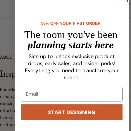
bea
qual
10% OFF YOUR FIRST ORDER
The room you've been
planning starts here
Sign up to unlock exclusive product
ABOUT URBANWALLS
drops, early sales, and insider perks!
Everything you need to transform your
Inspired Beginnings
space.
Founded in 2009, Urbanwalls has grown from a small idea to a
creative business specializing in peel-and-stick wallpaper, wall
decals, and custom designs. We make transforming spaces
effortless and stylish, with every order printed and shipped
START DESIGNING
from our North American facility, ensuring top-quality
craftsmanship.