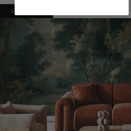
LEARN MORE