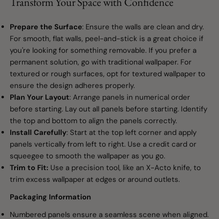
Transform Your Space with Confidence
Prepare the Surface
: Ensure the walls are clean and dry.
For smooth, flat walls, peel-and-stick is a great choice if
you're looking for something removable. If you prefer a
permanent solution, go with traditional wallpaper. For
textured or rough surfaces, opt for textured wallpaper to
ensure the design adheres properly.
Plan Your Layout
: Arrange panels in numerical order
before starting. Lay out all panels before starting. Identify
the top and bottom to align the panels correctly.
Install Carefully
: Start at the top left corner and apply
panels vertically from left to right. Use a credit card or
squeegee to smooth the wallpaper as you go.
Trim to Fit:
Use a precision tool, like an X-Acto knife, to
trim excess wallpaper at edges or around outlets.
Packaging Information
Numbered panels ensure a seamless scene when aligned.