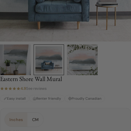
Eastern Shore Wall Mural
4.9
See reviews
Easy install
Renter friendly
Proudly Canadian
Material:
Choose a Size:
Color:
Sunrise
Peel & Stick
4 FEET
Inches
CM
4 FEET
Peel & Stick