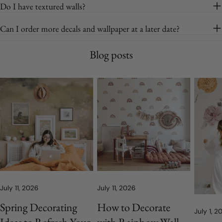
Do I have textured walls?
Can I order more decals and wallpaper at a later date?
Blog posts
July 11, 2026
July 11, 2026
Spring Decorating
How to Decorate
July 1, 2
Ideas to Refresh Your
with Rainbow Wall