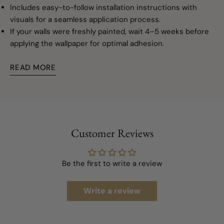
Includes easy-to-follow installation instructions with
visuals for a seamless application process.
If your walls were freshly painted, wait 4–5 weeks before
applying the wallpaper for optimal adhesion.
READ MORE
Customer Reviews
Be the first to write a review
Write a review