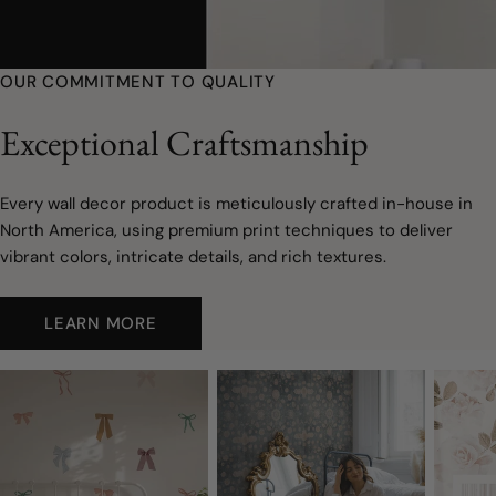
youtube
OUR COMMITMENT TO QUALITY
Exceptional Craftsmanship
Every wall decor product is meticulously crafted in-house in
North America, using premium print techniques to deliver
vibrant colors, intricate details, and rich textures.
LEARN MORE