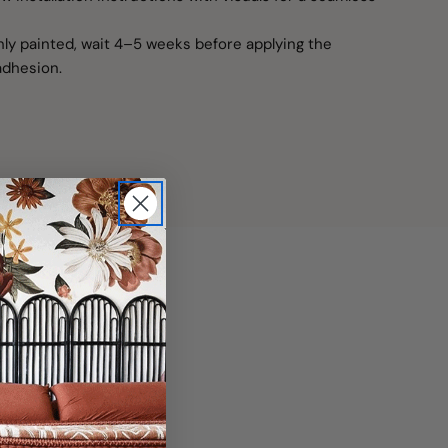
shly painted, wait 4–5 weeks before applying the
adhesion.