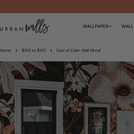
Skip
to
content
WALLPAPER
WALL
Home
$100 to $150
East of Eden Wall Mural
Skip
to
product
information