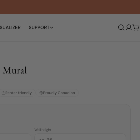
SUALIZER
SUPPORT
Log
C
in
l Mural
Renter friendly
Proudly Canadian
Wall height