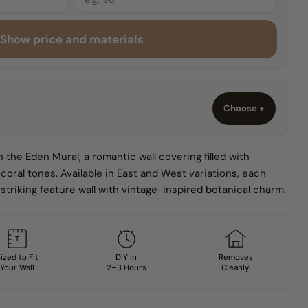
Show price and materials
O
Choose +
 the Eden Mural, a romantic wall covering filled with
 coral tones. Available in East and West variations, each
striking feature wall with vintage-inspired botanical charm.
ized to Fit
DIY in
Removes
Your Wall
2–3 Hours
Cleanly