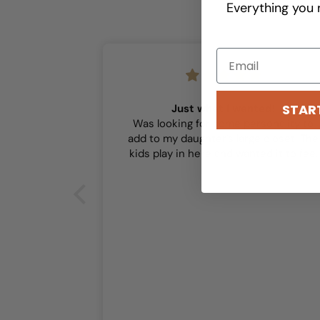
Everything you 
Sam
STAR
Just what I wanted!
Was looking for some personality to
add to my daughter’s large closet. The
kids play in here and wanted it to feel
playful and this did the trick!
or our girls’
r our girls’