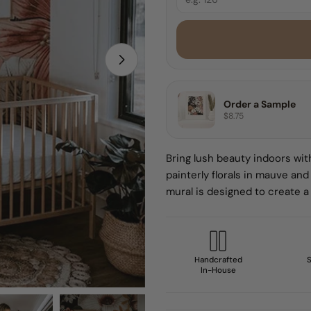
8 FEET
9 FEET
Open media 1 in modal
10 FEET
Order a Sample
$8.75
Sample
Bring lush beauty indoors with
painterly florals in mauve and
mural is designed to create a 
Handcrafted
S
In-House