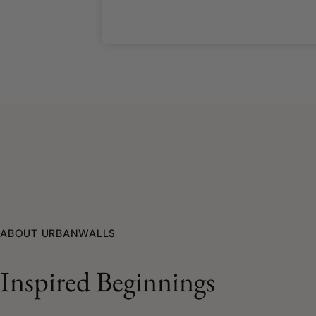
ABOUT URBANWALLS
Inspired Beginnings