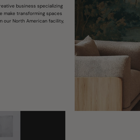
reative business specializing
 We make transforming spaces
m our North American facility,