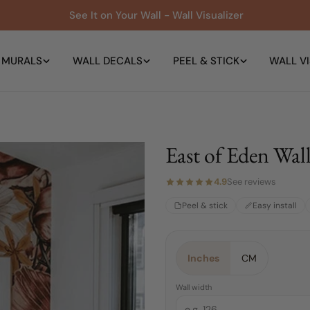
See It on Your Wall - Wall Visualizer
 MURALS
WALL DECALS
PEEL & STICK
WALL VI
East of Eden Wal
4.9
See reviews
Peel & stick
Easy install
Material:
Size:
Orientation:
4 FEET
Peel & Stick
East (Right)
Inches
CM
4 FEET
East (Right)
Peel & Stick
Wall width
Traditional Pre-pasted
6 FEET