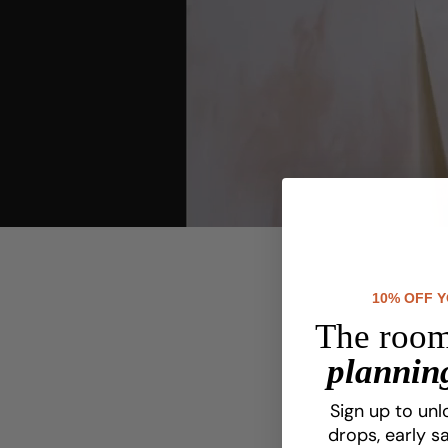
youtube
10% OFF 
The room
planning
Sign up to unl
drops, early sa