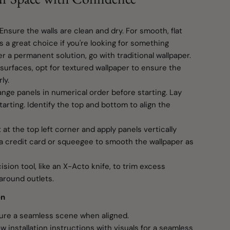
 Ensure the walls are clean and dry. For smooth, flat
is a great choice if you're looking for something
er a permanent solution, go with traditional wallpaper.
surfaces, opt for textured wallpaper to ensure the
ly.
range panels in numerical order before starting. Lay
tarting. Identify the top and bottom to align the
t at the top left corner and apply panels vertically
e a credit card or squeegee to smooth the wallpaper as
sion tool, like an X-Acto knife, to trim excess
around outlets.
on
re a seamless scene when aligned.
w installation instructions with visuals for a seamless