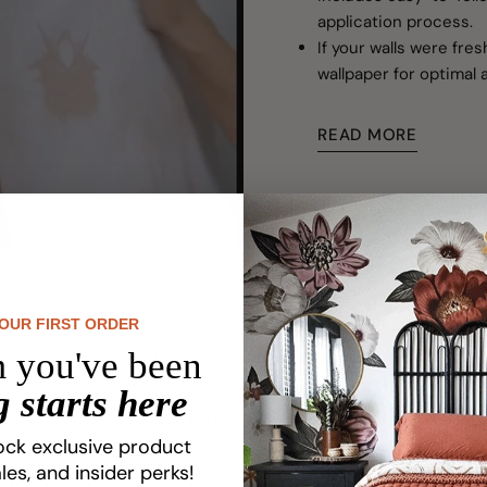
application process.
If your walls were fre
wallpaper for optimal 
READ MORE
YOUR FIRST ORDER
Customer Reviews
 you've been
 starts here
Be the first to write a review
ock exclusive product
les, and insider perks!