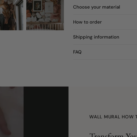
Choose your material
How to order
Shipping information
FAQ
WALL MURAL HOW 
Transform You