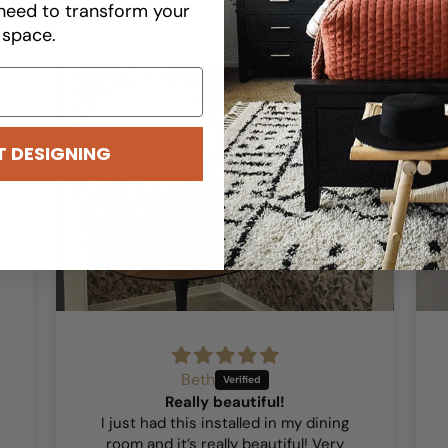
need to transform your
space.
T DESIGNING
Beth
Really beautiful!
I just had this installed in my dining
room and it’s really beautiful! Very