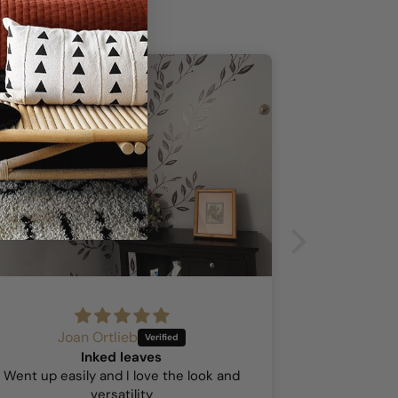
Joan Ortlieb
A
Inked leaves
Hock
Went up easily and I love the look and
This was my 
versatility
so I was a b