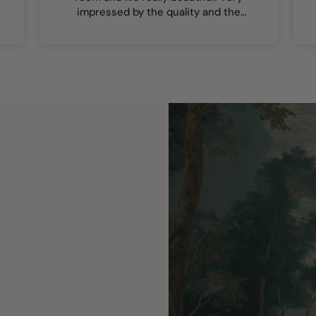
impressed by the quality and the
colours are lovely.