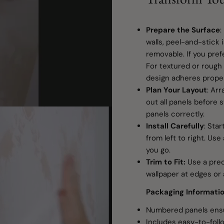
Prepare the Surface
:
walls, peel-and-stick 
removable. If you pref
For textured or rough 
design adheres proper
Plan Your Layout
: Ar
out all panels before s
panels correctly.
Install Carefully
: Star
from left to right. Us
you go.
Trim to Fit:
Use a preci
wallpaper at edges or 
Packaging Informati
Numbered panels ensu
Includes easy-to-follo