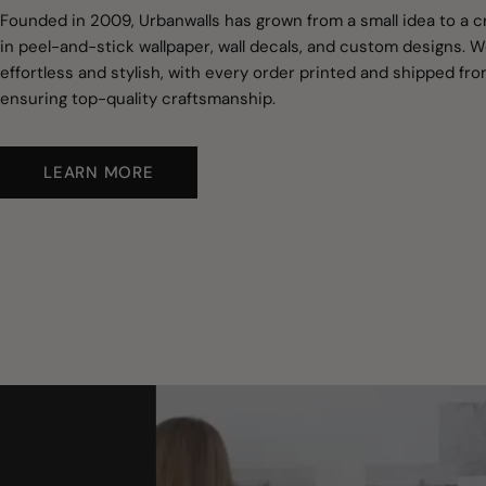
Founded in 2009, Urbanwalls has grown from a small idea to a c
in peel-and-stick wallpaper, wall decals, and custom designs.
effortless and stylish, with every order printed and shipped fro
ensuring top-quality craftsmanship.
LEARN MORE