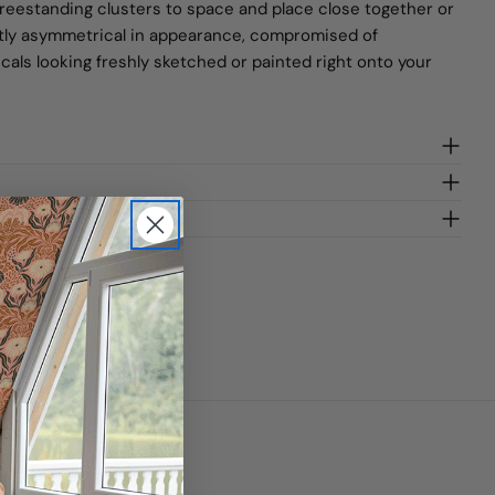
freestanding clusters to space and place close together or
ightly asymmetrical in appearance, compromised of
ecals looking freshly sketched or painted right onto your
gn