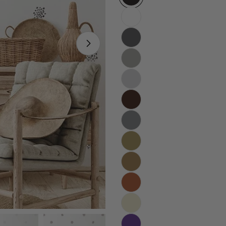
Open media 5 in modal