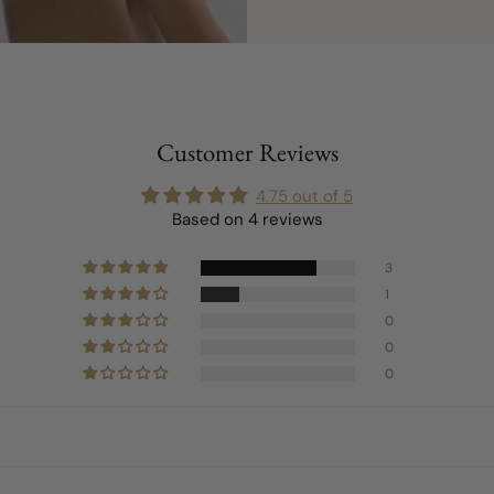
Customer Reviews
4.75 out of 5
Based on 4 reviews
3
1
0
0
0