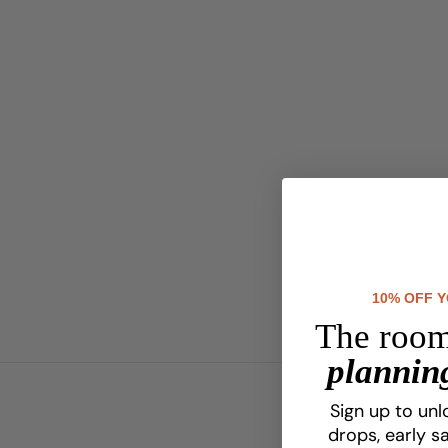
10% OFF 
The room
planning
Sign up to unl
drops, early sa