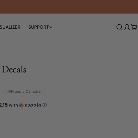
SUALIZER
SUPPORT
Log
C
in
 Decals
Proudly Canadian
2.15
with
ⓘ