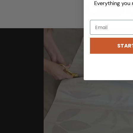
Everything you 
Easy Install
STAR