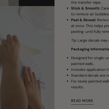
the transfer tape.
Stick & Smooth:
Caref
to remove air bubbles
Peel & Reveal:
Remove
at once. This helps pre
peeling until fully re
Tip: Large decals may 
Packaging Informati
Designed for single-
painted walls.
Includes application i
Standard decals are n
For newly painted wall
results.
READ MORE