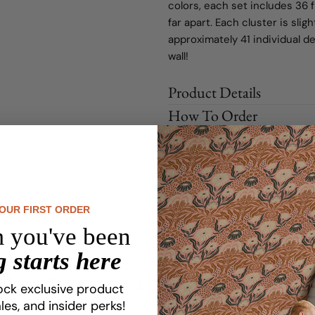
colors, each set includes 36 
far apart. Each cluster is sl
approximately 41 individual d
wall!
Product Details
How To Order
Shipping Information
Share
Ask a question
YOUR FIRST ORDER
Customize Your Dream Desi
 you've been
 starts here
Love Your Space, From Ceiling To Floor
ock exclusive product
les, and insider perks!