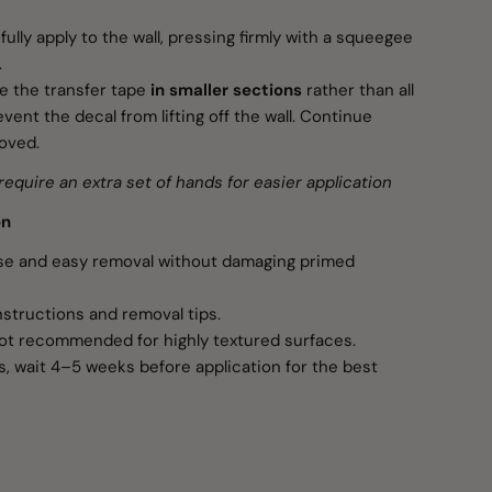
ully apply to the wall, pressing firmly with a squeegee
.
 the transfer tape
in smaller sections
rather than all
vent the decal from lifting off the wall. Continue
moved.
require an extra set of hands for easier application
on
use and easy removal without damaging primed
nstructions and removal tips.
ot recommended for highly textured surfaces.
s, wait 4–5 weeks before application for the best