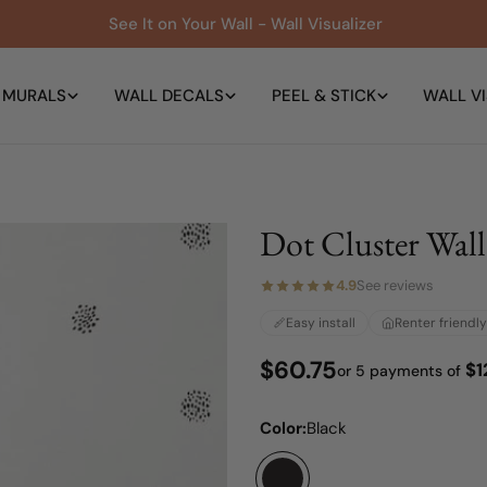
See It on Your Wall - Wall Visualizer
 MURALS
WALL DECALS
PEEL & STICK
WALL VI
Dot Cluster Wall
4.9
See reviews
Easy install
Renter friendly
Regular
$60.75
$1
or 5 payments of
price
Color:
Black