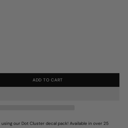
ADD TO CART
Y FOR DOT CLUSTER WALL DECALS
QUANTITY FOR DOT CLUSTER WALL DECALS
 using our Dot Cluster decal pack! Available in over 25