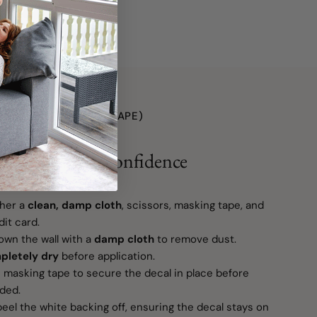
Made in Canada
O (WITH TRANSFER TAPE)
r Space with Confidence
her a
clean, damp cloth
, scissors, masking tape, and
it card.
wn the wall with a
damp cloth
to remove dust.
pletely dry
before application.
masking tape to secure the decal in place before
eded.
eel the white backing off, ensuring the decal stays on