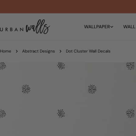
Skip
to
content
WALLPAPER
WALL
Home
Abstract Designs
Dot Cluster Wall Decals
Skip
to
product
information