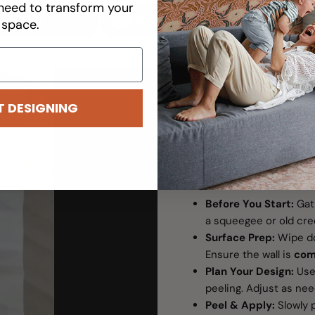
need to transform your
Easy Financing
Customizable
Removable
space.
T DESIGNING
WALL DECAL HOW T
Transform You
Before You Start:
Gat
a squeegee or old cred
Surface Prep:
Wipe do
Ensure the wall is
com
Plan Your Design:
Use 
peeling. Adjust as ne
Peel & Apply:
Slowly p