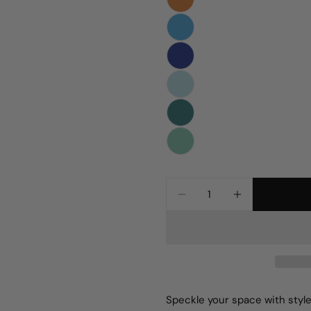
Quantity
DECREASE QUANTIT
INCREASE 
Speckle your space with style