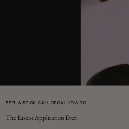
youtube
PEEL & STICK WALL DECAL HOW TO
The Easiest Application Ever!