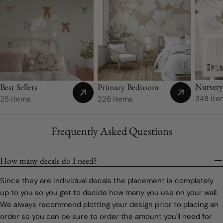
Nurser
Best Sellers
Primary Bedroom
348 ite
25 items
226 items
Frequently Asked Questions
How many decals do I need?
Since they are individual decals the placement is completely
up to you so you get to decide how many you use on your wall.
We always recommend plotting your design prior to placing an
order so you can be sure to order the amount you'll need for