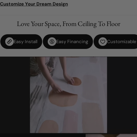
Customize Your Dream Design
Love Your Space, From Ceiling To Floor
Easy Install
Easy Financing
Customizable