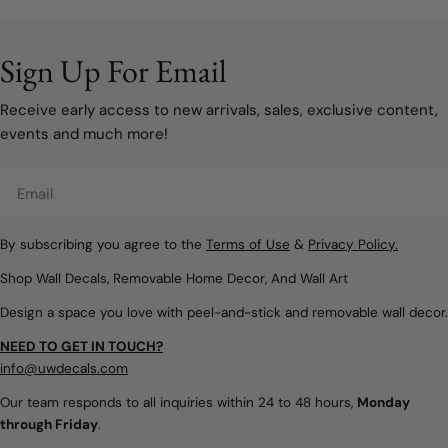
remove
your space doesn't have
sophisticated, and
to involve painting walls or
designed to grow with
taking on a major
your family. Instead of bold
Sign Up For Email
renovation. Sometimes, a
primary colours covering
few carefully chosen
every wall, modern
Receive early access to new arrivals, sales, exclusive content,
decorating updates are all
rainbow décor embraces
events and much more!
it takes to make a room
muted watercolours, warm
feel lighter, brighter, and
neutrals, and natural
Email
ready for a new season.
textures that create
Removable wall decals and
spaces filled with warmth,
peel and stick wallpaper
By subscribing you agree to the
Terms of Use
&
Privacy Policy.
imagination, and calm.
offer a simple way to
Whether you're designing
Shop Wall Decals, Removable Home Decor, And Wall Art
introduce soft colours,
a nursery, refreshing a
Design a space you love with peel-and-stick and removable wall decor.
botanical details,
child's bedroom, or
woodland themes, and
creating a colourful
NEED TO GET IN TOUCH?
playful seasonal touches
playroom, removable
info@uwdecals.com
without making
rainbow wall decals make
Our team responds to all inquiries within 24 to 48 hours,
Monday
permanent changes.
it easy to introduce
through Friday
.
Whether you're updating a
colour without the