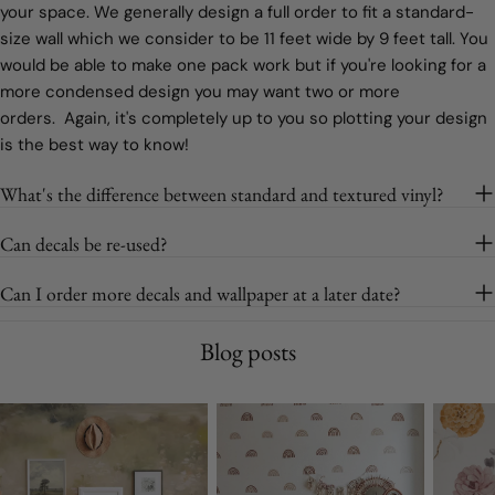
your space. We generally design a full order to fit a standard-
size wall which we consider to be 11 feet wide by 9 feet tall. You
would be able to make one pack work but if you're looking for a
more condensed design you may want two or more
orders. Again, it's completely up to you so plotting your design
is the best way to know!
What's the difference between standard and textured vinyl?
Can decals be re-used?
Can I order more decals and wallpaper at a later date?
Blog posts