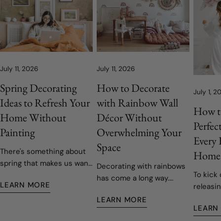
July 11, 2026
July 11, 2026
Spring Decorating
How to Decorate
July 1, 2
Ideas to Refresh Your
with Rainbow Wall
How t
Home Without
Décor Without
Perfec
Painting
Overwhelming Your
Every
Space
There's something about
Home
spring that makes us want
Decorating with rainbows
To kick 
to open the windows, let
has come a long way.
LEARN MORE
releasin
the fresh air in, and give
Today's rainbow-inspired
decals,
our homes a fresh start.
LEARN MORE
nurseries and children's
LEARN
easy to 
Fortunately, refreshing
rooms are softer, more