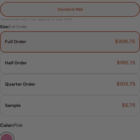
Standard Wall
Smooth walls with a flat, eggshell, or satin finish
Size:
Full Order
$309.75
Full Order
Ask a question
$195.75
Half Order
Your
name
$103.75
Quarter Order
Your
email
Share this product
$5.75
Your
Sample
phone
COPY
Share
Your
Material:
Size:
Color:
Full Order
Pink
Standard Wall
Share
Pin
message
on
on
Facebook
Pinterest