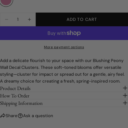
Standard Wall
Full Order
The fields marked * are required.
Half Order
Quantity
ADD TO CART
DECREASE QUANTITY FOR BLUSHING PEONY 
INCREASE QUANTITY FOR BLUSHING
SEND QUESTION
Quarter Order
Sample
More payment options
Add a delicate flourish to your space with our Blushing Peony
Wall Decal Clusters. These soft-toned blooms offer versatile
styling—cluster for impact or spread out for a gentle, airy feel.
A dreamy choice for creating a fresh, spring-inspired room.
Product Details
How To Order
Shipping Information
Share
Ask a question