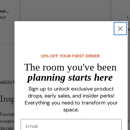
Amazing touch of magic for our girls’
our
I
bea
qual
10% OFF YOUR FIRST ORDER
The room you've been
planning starts here
ABOUT URBANWALLS
Sign up to unlock exclusive product
Inspired Beginnings
drops, early sales, and insider perks!
Everything you need to transform your
space.
Founded in 2009, Urbanwalls has grown from a small idea to a
creative business specializing in peel-and-stick wallpaper, wall
decals, and custom designs. We make transforming spaces