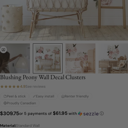
Blushing Peony Wall Decal Clusters
4.9
See reviews
Peel & stick
Easy install
Renter friendly
Proudly Canadian
$61.95
Regular
$309.75
or 5 payments of
with
ⓘ
price
Material:
Standard Wall