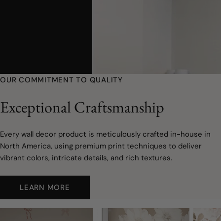
OUR COMMITMENT TO QUALITY
Exceptional Craftsmanship
Every wall decor product is meticulously crafted in-house in
North America, using premium print techniques to deliver
vibrant colors, intricate details, and rich textures.
LEARN MORE