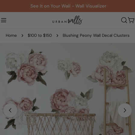
Skip
See It on Your Wall - Wall Visualizer
to
content
C
Home
$100 to $150
Blushing Peony Wall Decal Clusters
Skip
to
product
information
Open media 1 in modal