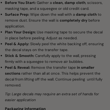
Before You Start:
Gather a
clean, damp cloth
, scissors,
masking tape, and a squeegee or old credit card.
Surface Prep:
Wipe down the wall with a
damp cloth
to
remove dust. Ensure the wall is
completely dry
before
application.
Plan Your Design:
Use masking tape to secure the decal
in place before peeling. Adjust as needed.
Peel & Apply:
Slowly peel the white backing off, ensuring
the decal stays on the transfer tape.
Stick & Smooth:
Carefully apply to the wall, pressing
firmly with a squeegee to remove air bubbles.
Peel & Reveal:
Remove the transfer tape
in smaller
sections
rather than all at once. This helps prevent the
decal from lifting off the wall. Continue peeling until fully
removed.
Tip: Large decals may require an extra set of hands for
easier application
Packaging Information