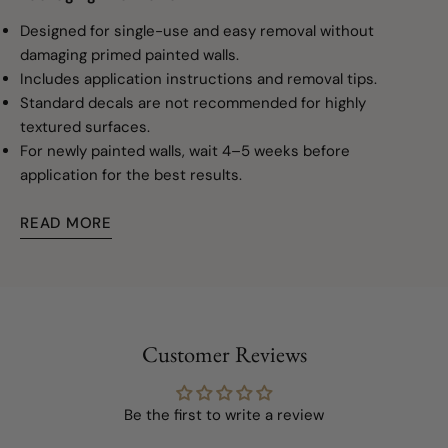
Designed for single-use and easy removal without
damaging primed painted walls.
Includes application instructions and removal tips.
Standard decals are not recommended for highly
textured surfaces.
For newly painted walls, wait 4–5 weeks before
application for the best results.
READ MORE
Customer Reviews
Be the first to write a review