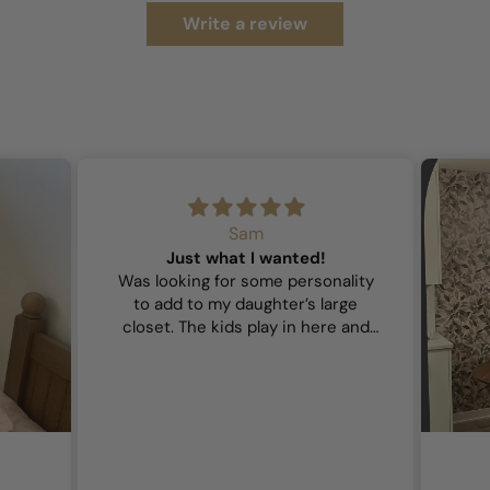
Write a review
Sam
Just what I wanted!
Was looking for some personality
to add to my daughter’s large
closet. The kids play in here and
wanted it to feel playful and this
did the trick!