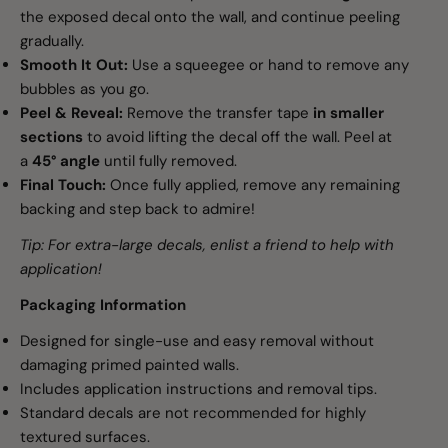
the exposed decal onto the wall, and continue peeling
gradually.
Smooth It Out:
Use a squeegee or hand to remove any
bubbles as you go.
Peel & Reveal:
Remove the transfer tape
in smaller
sections
to avoid lifting the decal off the wall. Peel at
a
45° angle
until fully removed.
Final Touch:
Once fully applied, remove any remaining
backing and step back to admire!
Tip: For extra-large decals, enlist a friend to help with
application!
Packaging Information
Designed for single-use and easy removal without
damaging primed painted walls.
Includes application instructions and removal tips.
Standard decals are not recommended for highly
textured surfaces.