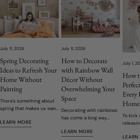
July 11, 2026
July 11, 2026
Spring Decorating
How to Decorate
July 1, 2
Ideas to Refresh Your
with Rainbow Wall
How t
Home Without
Décor Without
Perfec
Painting
Overwhelming Your
Every
Space
There's something about
Home
spring that makes us want
Decorating with rainbows
To kick 
to open the windows, let
has come a long way.
LEARN MORE
releasin
the fresh air in, and give
Today's rainbow-inspired
decals,
our homes a fresh start.
LEARN MORE
nurseries and children's
LEARN
easy to 
Fortunately, refreshing