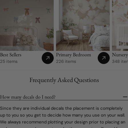
Nurser
Best Sellers
Primary Bedroom
348 ite
25 items
226 items
Frequently Asked Questions
How many decals do I need?
Since they are individual decals the placement is completely
up to you so you get to decide how many you use on your wall.
We always recommend plotting your design prior to placing an