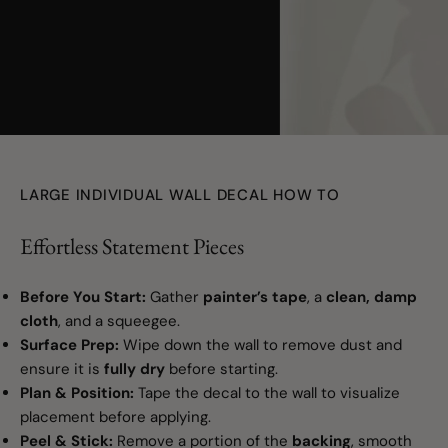
youtube
LARGE INDIVIDUAL WALL DECAL HOW TO
Effortless Statement Pieces
Before You Start:
Gather
painter’s tape
, a
clean, damp
cloth
, and a squeegee.
Surface Prep:
Wipe down the wall to remove dust and
ensure it is
fully dry
before starting.
Plan & Position:
Tape the decal to the wall to visualize
placement before applying.
Peel & Stick:
Remove a portion of the
backing
, smooth