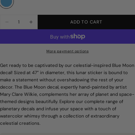
Smooth Wall
Quantity
ADD TO CART
DECREASE QUANTITY FOR BLUE MOON WALL 
INCREASE QUANTITY FOR BLUE MOO
More payment options
Get ready to be captivated by our celestial-inspired Blue Moon
decal! Sized at 47” in diameter, this lunar sticker is bound to
make a statement without overshadowing the rest of your
decor. The Blue Moon decal, expertly hand-painted by artist
Mary Clare Wilkie, complements her array of planet and space-
themed designs beautifully. Explore our complete range of
planetary decals and infuse your space with a touch of
watercolor whimsy through a collection of extraordinary
celestial creations.