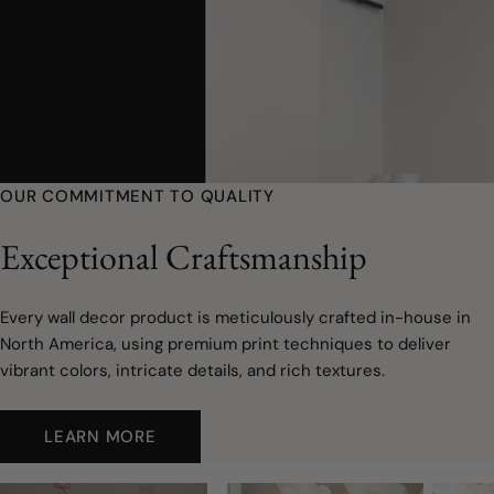
OUR COMMITMENT TO QUALITY
Exceptional Craftsmanship
Every wall decor product is meticulously crafted in-house in
North America, using premium print techniques to deliver
vibrant colors, intricate details, and rich textures.
LEARN MORE