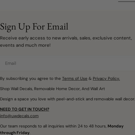
rooms are softer, more
remove
your space doesn't have
sophisticated, and
to involve painting walls or
designed to grow with
taking on a major
your family. Instead of bold
Sign Up For Email
renovation. Sometimes, a
primary colours covering
few carefully chosen
every wall, modern
Receive early access to new arrivals, sales, exclusive content,
decorating updates are all
rainbow décor embraces
events and much more!
it takes to make a room
muted watercolours, warm
feel lighter, brighter, and
neutrals, and natural
Email
ready for a new season.
textures that create
Removable wall decals and
spaces filled with warmth,
peel and stick wallpaper
By subscribing you agree to the
Terms of Use
&
Privacy Policy.
imagination, and calm.
offer a simple way to
Whether you're designing
Shop Wall Decals, Removable Home Decor, And Wall Art
introduce soft colours,
a nursery, refreshing a
Design a space you love with peel-and-stick and removable wall decor.
botanical details,
child's bedroom, or
woodland themes, and
creating a colourful
NEED TO GET IN TOUCH?
playful seasonal touches
playroom, removable
info@uwdecals.com
without making
rainbow wall decals make
Our team responds to all inquiries within 24 to 48 hours,
Monday
permanent changes.
it easy to introduce
through Friday
.