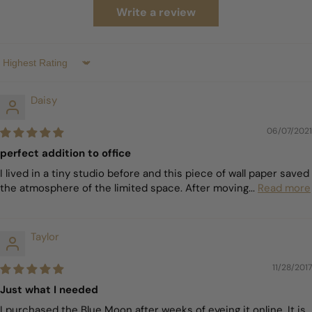
Write a review
Sort by
Daisy
06/07/2021
perfect addition to office
I lived in a tiny studio before and this piece of wall paper saved
the atmosphere of the limited space. After moving...
Read more
Taylor
11/28/2017
Just what I needed
I purchased the Blue Moon after weeks of eyeing it online. It is