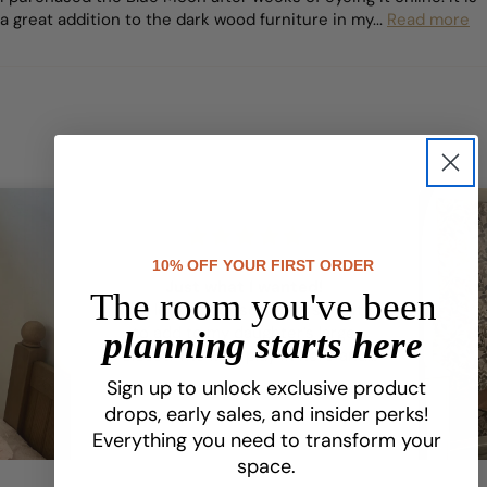
a great addition to the dark wood furniture in my...
Read more
Sam
10% OFF YOUR FIRST ORDER
Just what I wanted!
The room you've been
Was looking for some personality
to add to my daughter’s large
planning starts here
closet. The kids play in here and
wanted it to feel playful and this
Sign up to unlock exclusive product
did the trick!
drops, early sales, and insider perks!
Everything you need to transform your
space.