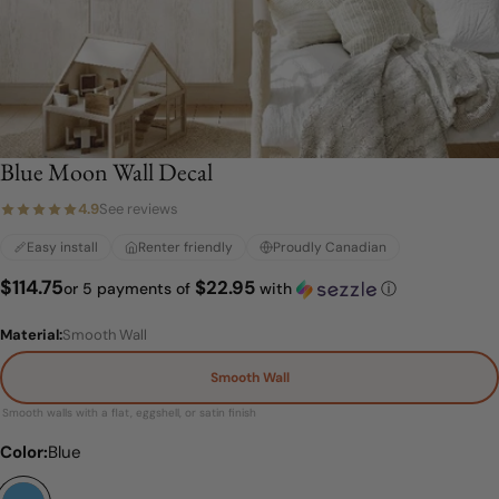
Blue Moon Wall Decal
4.9
See reviews
Easy install
Renter friendly
Proudly Canadian
$22.95
Regular
$114.75
or 5 payments of
with
ⓘ
price
Material:
Smooth Wall
Smooth Wall
Smooth walls with a flat, eggshell, or satin finish
Material:
Color:
Blue
Smooth Wall