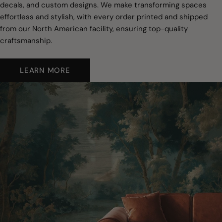
decals, and custom designs. We make transforming spaces
effortless and stylish, with every order printed and shipped
from our North American facility, ensuring top-quality
craftsmanship.
LEARN MORE