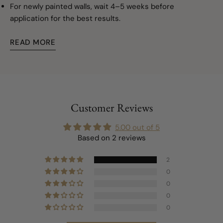
For newly painted walls, wait 4–5 weeks before
application for the best results.
READ MORE
Customer Reviews
5.00 out of 5
Based on 2 reviews
2
0
0
0
0