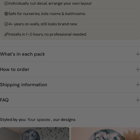
Individually cut decal, arrange your own layout
Safe for nurseries, kids rooms & bathrooms
4+ years on walls, still looks brand new
Installs in 1–2 hours, no professional needed
What's in each pack
How to order
Shipping information
FAQ
Styled by you:
Your spaces
, our designs