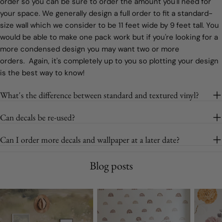
order so you can be sure to order the amount you'll need for
your space. We generally design a full order to fit a standard-
size wall which we consider to be 11 feet wide by 9 feet tall. You
would be able to make one pack work but if you're looking for a
more condensed design you may want two or more
orders. Again, it's completely up to you so plotting your design
is the best way to know!
What's the difference between standard and textured vinyl?
Can decals be re-used?
Can I order more decals and wallpaper at a later date?
Blog posts