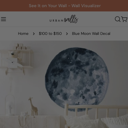
Skip
See It on Your Wall - Wall Visualizer
to
content
C
Home
$100 to $150
Blue Moon Wall Decal
Skip
to
product
information
Open media 0 in modal