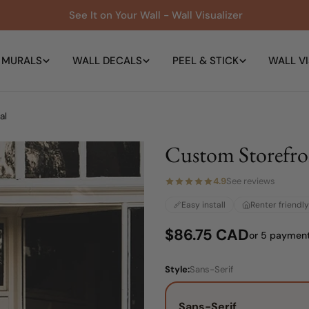
See It on Your Wall - Wall Visualizer
 MURALS
WALL DECALS
PEEL & STICK
WALL VI
al
Custom Storefr
4.9
See reviews
Easy install
Renter friendly
Regular
$86.75 CAD
or 5 paymen
price
Style:
Sans-Serif
Sans-Serif