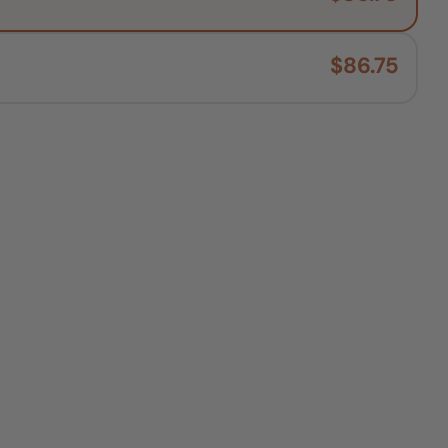
$86.75
O