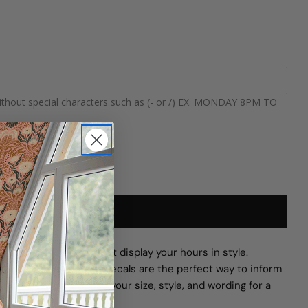
TY FOR CUSTOM STOREFRONT HOURS WINDOW D
QUANTITY FOR CUSTOM STOREFRONT HOURS W
ithout special characters such as (- or /) EX. MONDAY 8PM TO
ADD TO CART
ersonalized decals that display your hours in style.
tudio, or café, these decals are the perfect way to inform
nd presence. Choose your size, style, and wording for a