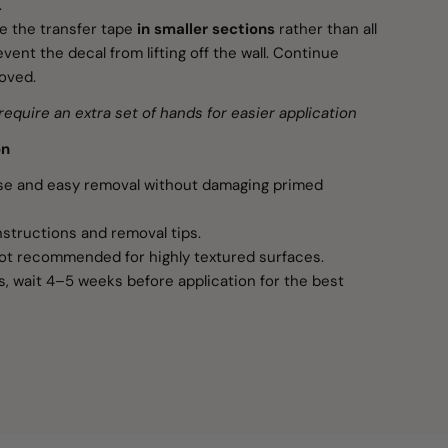
.
 the transfer tape
in smaller sections
rather than all
vent the decal from lifting off the wall. Continue
moved.
require an extra set of hands for easier application
on
use and easy removal without damaging primed
nstructions and removal tips.
ot recommended for highly textured surfaces.
s, wait 4–5 weeks before application for the best