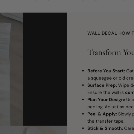
WALL DECAL HOW T
Transform You
Before You Start:
Gat
a squeegee or old cred
Surface Prep:
Wipe do
Ensure the wall is
com
Plan Your Design:
Use 
peeling. Adjust as ne
Peel & Apply:
Slowly p
the transfer tape.
Stick & Smooth:
Caref