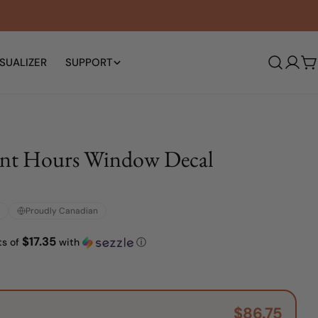
SUALIZER
SUPPORT
Log
C
in
ont Hours Window Decal
Proudly Canadian
$17.35
ts of
with
ⓘ
$86.75