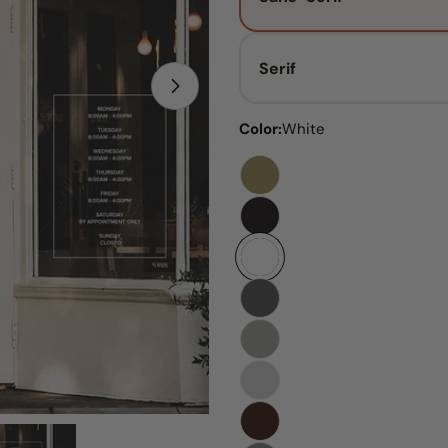
Serif
Open media 1 in modal
Color:
White