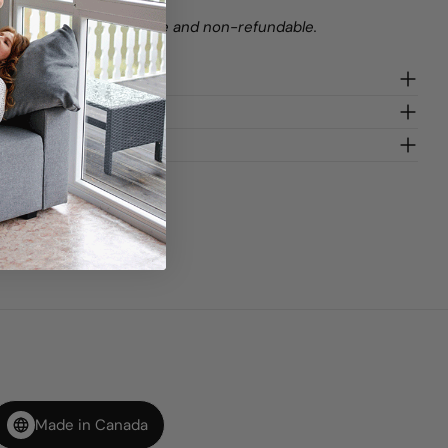
stom orders are final sale and non-refundable.
gn
Made in Canada