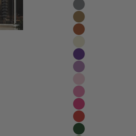
Your
name
Your
email
Share t
Your