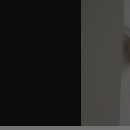
youtube