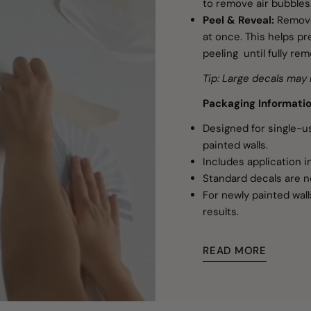
to remove air bubbles
Peel & Reveal:
Remove
at once. This helps pre
peeling until fully re
Tip: Large decals may 
Packaging Informati
Designed for single-
painted walls.
Includes application i
Standard decals are n
For newly painted wall
results.
READ MORE