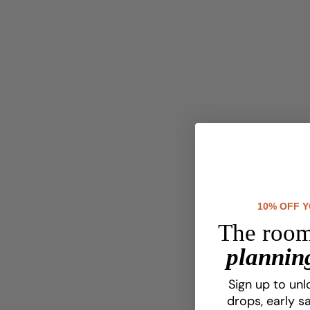
10% OFF 
The room
planning
Sign up to unl
drops, early sa