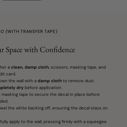
O (WITH TRANSFER TAPE)
r Space with Confidence
her a
clean, damp cloth
, scissors, masking tape, and
it card.
wn the wall with a
damp cloth
to remove dust.
pletely dry
before application.
masking tape to secure the decal in place before
eded.
eel the white backing off, ensuring the decal stays on
ully apply to the wall, pressing firmly with a squeegee