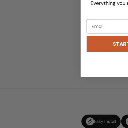
Everything you 
STAR
Easy Install