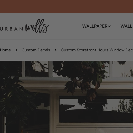
Skip
to
content
WALLPAPER
WALL
Home
Custom Decals
Custom Storefront Hours Window Dec
Skip
to
product
information