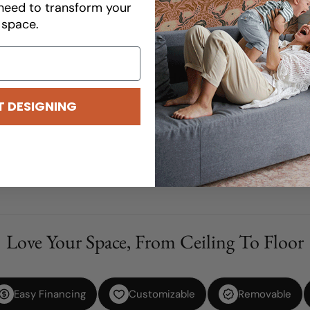
need to transform your
Please be advised that all cu
space.
Product Details
How To Order
Shipping Information
T DESIGNING
Share
Ask a question
Customize Your Dream Desi
Love Your Space, From Ceiling To Floor
Easy Financing
Customizable
Removable