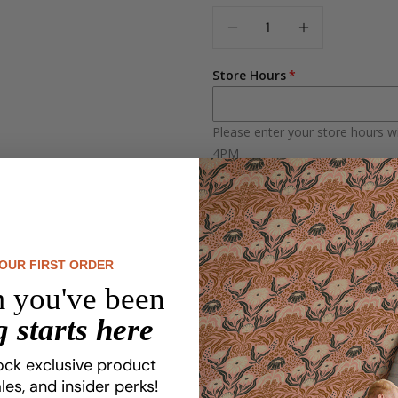
Quantity
Sans-Serif
DECREASE QUANTI
INCREASE 
Serif
Store Hours
Please enter your store hours w
4PM
Reverse Design
Regular Orientation
Reverse Orientation
YOUR FIRST ORDER
 you've been
 starts here
Set your business apart with p
Whether you run a boutique, s
ock exclusive product
customers and boost your bra
les, and insider perks!
seamless fit to your space.