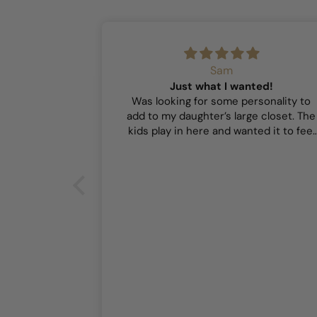
Sam
Just what I wanted!
Was looking for some personality to
add to my daughter’s large closet. The
kids play in here and wanted it to feel
playful and this did the trick!
or our girls’
r our girls’