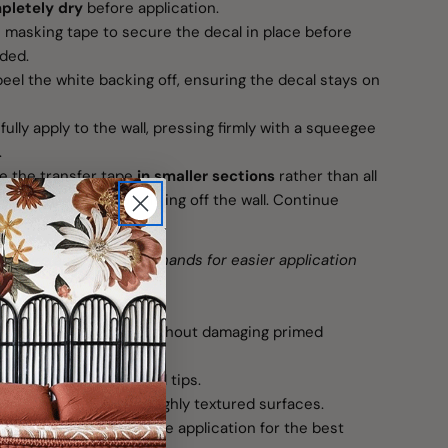
pletely dry
before application.
masking tape to secure the decal in place before
eded.
eel the white backing off, ensuring the decal stays on
ully apply to the wall, pressing firmly with a squeegee
.
 the transfer tape
in smaller sections
rather than all
vent the decal from lifting off the wall. Continue
moved.
require an extra set of hands for easier application
on
use and easy removal without damaging primed
nstructions and removal tips.
ot recommended for highly textured surfaces.
s, wait 4–5 weeks before application for the best