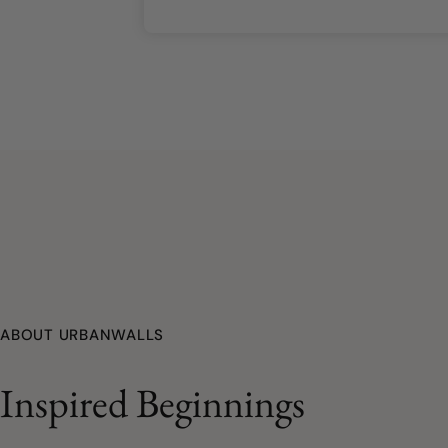
ABOUT URBANWALLS
Inspired Beginnings