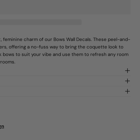
SEND QUESTION
t, feminine charm of our Bows Wall Decals. These peel-and-
ters, offering a no-fuss way to bring the coquette look to
ck bows to suit your vibe and use them to refresh any room
yrooms.
gn