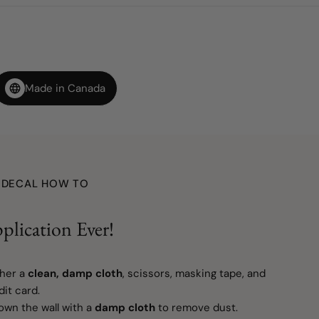
Made in Canada
L DECAL HOW TO
plication Ever!
her a
clean, damp cloth
, scissors, masking tape, and
it card.
wn the wall with a
damp cloth
to remove dust.