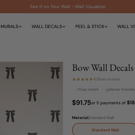
See It on Your Wall - Wall Visualizer
 MURALS
WALL DECALS
PEEL & STICK
WALL VI
Bow Wall Decals
4.9
See reviews
Easy install
Renter friendly
Regular
$91.75
$18
or 5 payments of
price
Material:
Standard Wall
Standard Wall