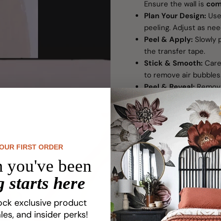
Ensure the wall is
com
Plan Your Design:
Use 
peeling. Adjust as ne
Peel & Apply:
Slowly p
the transfer tape.
Stick & Smooth:
Caref
to remove air bubbles
Peel & Reveal:
Remove
at once. This helps pre
peeling until fully re
Tip: Large decals may 
Packaging Informati
YOUR FIRST ORDER
 you've been
Designed for single-
painted walls.
 starts here
Includes application i
Standard decals are n
ock exclusive product
For newly painted wall
les, and insider perks!