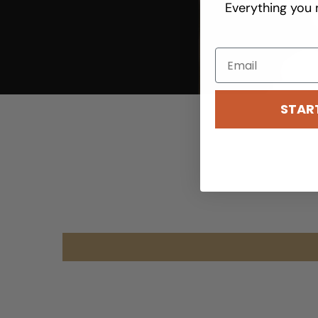
Everything you 
youtube
STAR