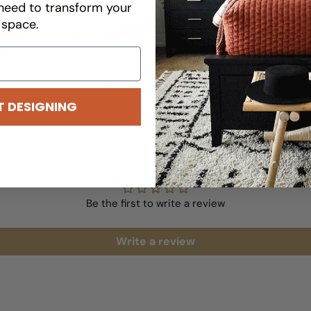
results.
need to transform your
space.
READ MORE
T DESIGNING
Customer Reviews
Be the first to write a review
Write a review