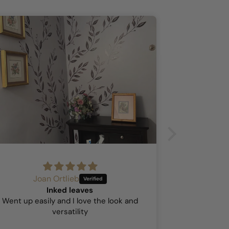
Joan Ortlieb
A
Inked leaves
Hock
Went up easily and I love the look and
This was my 
versatility
so I was a b
stick went