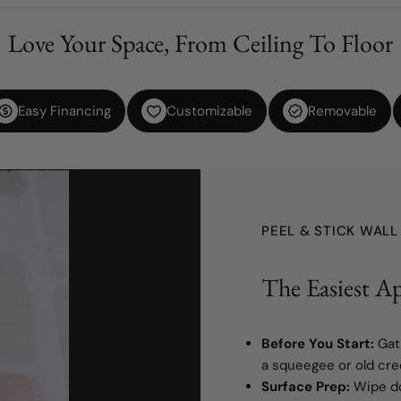
Love Your Space, From Ceiling To Floor
Easy Financing
Customizable
Removable
PEEL & STICK WAL
The Easiest Ap
Before You Start:
Gat
a squeegee or old cred
Surface Prep:
Wipe do