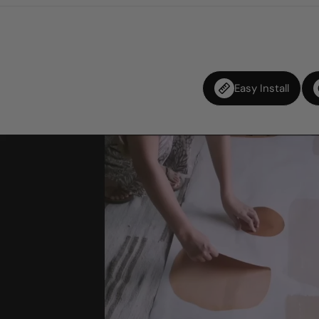
Easy Install