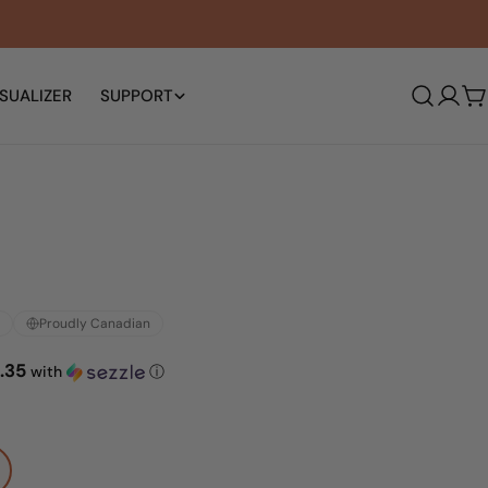
SUALIZER
SUPPORT
Log
C
in
Proudly Canadian
.35
with
ⓘ