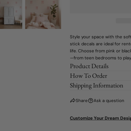
Style your space with the sof
stick decals are ideal for ren
life. Choose from pink or bla
—from teen bedrooms to pla
Product Details
How To Order
Shipping Information
Share
Ask a question
Customize Your Dream Desi