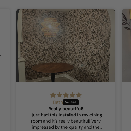
Beth
Really beautiful!
I just had this installed in my dining
room and it’s really beautiful! Very
impressed by the quality and the