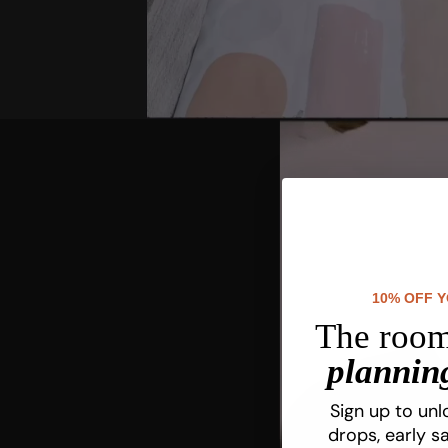
10% OFF 
The room
planning
Sign up to unl
drops, early sa