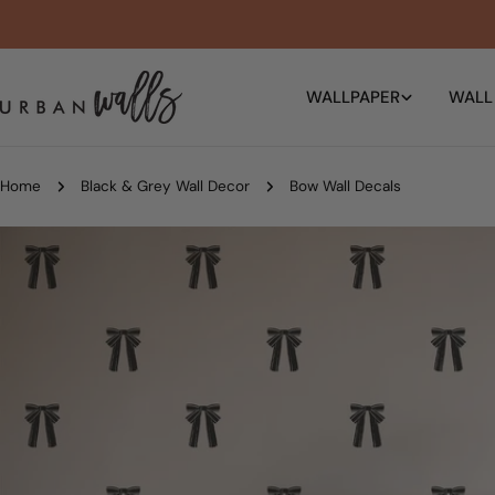
Skip
to
content
WALLPAPER
WALL
Home
Black & Grey Wall Decor
Bow Wall Decals
Skip
to
product
information