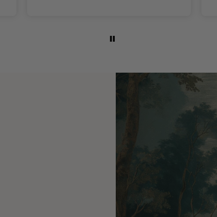
colours are lovely.