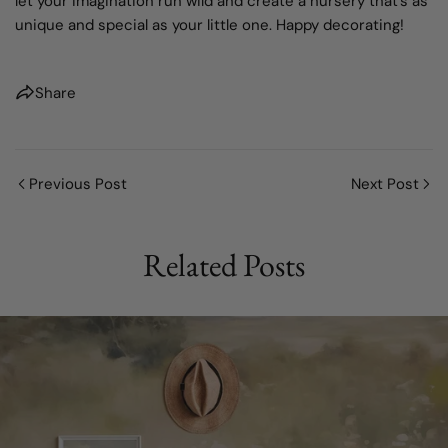
let your imagination run wild and create a nursery that's as
unique and special as your little one. Happy decorating!
Share
Previous Post
Next Post
Related Posts