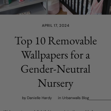
APRIL 17, 2024
Top 10 Removable
Wallpapers for a
Gender-Neutral
Nursery
by Danielle Hardy
in
Urbanwalls Blog