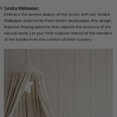
Tundra Wallpaper:
Embrace the serene beauty of the Arctic with our Tundra
Wallpaper. Inspired by frost-bitten landscapes, this design
features flowing patterns that capture the essence of the
natural world. Let your little explorer marvel at the wonders
of the tundra from the comfort of their nursery.