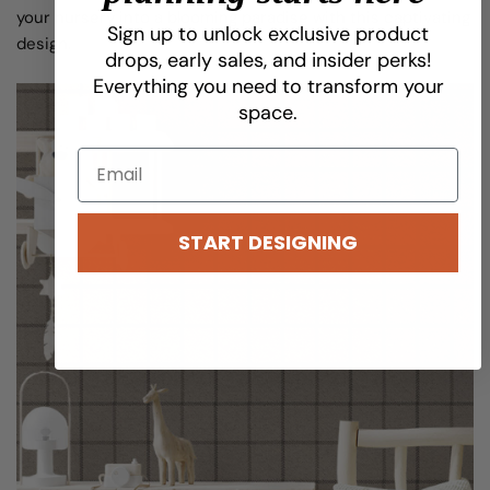
your nursery into a blooming paradise with this captivating
Share this article
Sign up to unlock exclusive product
design.
drops, early sales, and insider perks!
COPY
Everything you need to transform your
space.
Share
Pin
on
on
Facebook
Pinterest
START DESIGNING