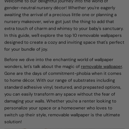
Welcome to our delightful journey into the world of
gender-neutral nursery décor! Whether you're eagerly
awaiting the arrival of a precious little one or planning a
nursery makeover, we've got just the thing to add that
extra touch of charm and whimsy to your baby's sanctuary.
In this guide, we'll explore the top 10 removable wallpapers
designed to create a cozy and inviting space that's perfect
for your bundle of joy.
Before we dive into the enchanting world of wallpaper
wonders, let's talk about the magic of
removable wallpaper
.
Gone are the days of commitment-phobia when it comes
to home décor. With our range of substrates including
standard adhesive vinyl, textured, and prepasted options,
you can easily transform any space without the fear of
damaging your walls. Whether you're a renter looking to
personalize your space or a homeowner who loves to
switch up their style, removable wallpaper is the ultimate
solution!