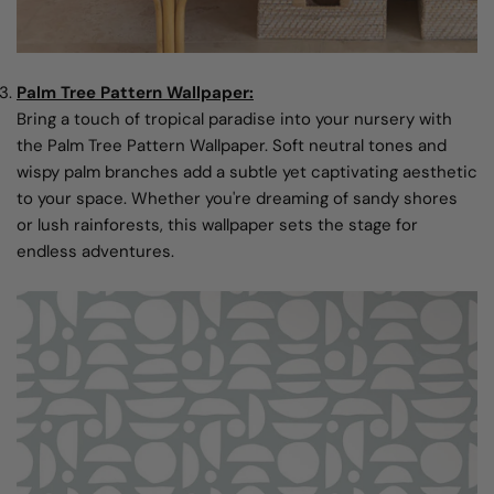
Palm Tree Pattern Wallpaper:
Bring a touch of tropical paradise into your nursery with
the Palm Tree Pattern Wallpaper. Soft neutral tones and
wispy palm branches add a subtle yet captivating aesthetic
to your space. Whether you're dreaming of sandy shores
or lush rainforests, this wallpaper sets the stage for
endless adventures.