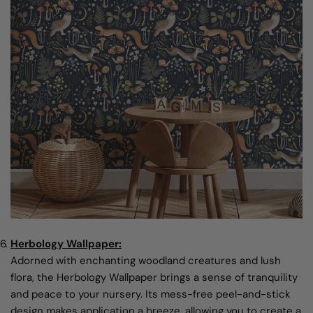
Herbology Wallpaper:
Adorned with enchanting woodland creatures and lush
flora, the Herbology Wallpaper brings a sense of tranquility
and peace to your nursery. Its mess-free peel-and-stick
design makes application a breeze, allowing you to create a