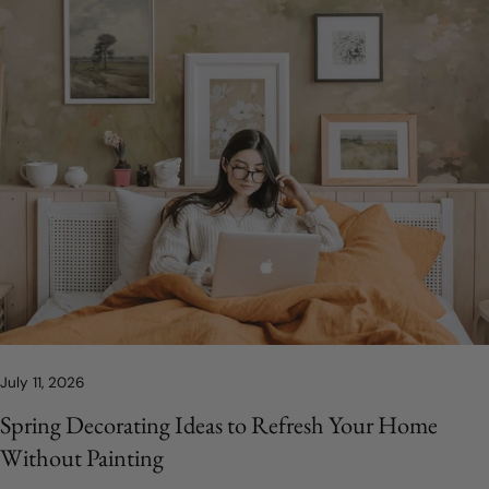
July 11, 2026
Spring Decorating Ideas to Refresh Your Home
Without Painting