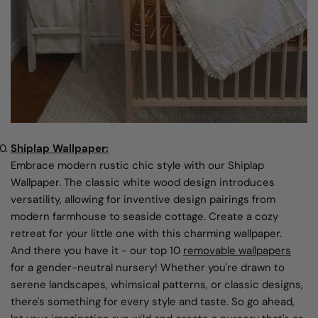
Shiplap Wallpaper:
Embrace modern rustic chic style with our Shiplap
Wallpaper. The classic white wood design introduces
versatility, allowing for inventive design pairings from
modern farmhouse to seaside cottage. Create a cozy
retreat for your little one with this charming wallpaper.
And there you have it - our top 10
removable wallpapers
for a gender-neutral nursery! Whether you're drawn to
serene landscapes, whimsical patterns, or classic designs,
there's something for every style and taste. So go ahead,