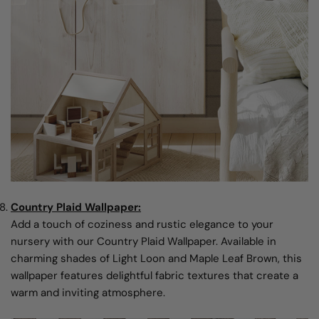
Country Plaid Wallpaper:
Add a touch of coziness and rustic elegance to your
nursery with our Country Plaid Wallpaper. Available in
charming shades of Light Loon and Maple Leaf Brown, this
wallpaper features delightful fabric textures that create a
warm and inviting atmosphere.