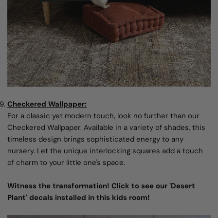
Checkered Wallpaper:
For a classic yet modern touch, look no further than our
Checkered Wallpaper. Available in a variety of shades, this
timeless design brings sophisticated energy to any
nursery. Let the unique interlocking squares add a touch
of charm to your little one's space.
Witness the transformation!
Click
to see our 'Desert
Plant' decals installed in this kids room!