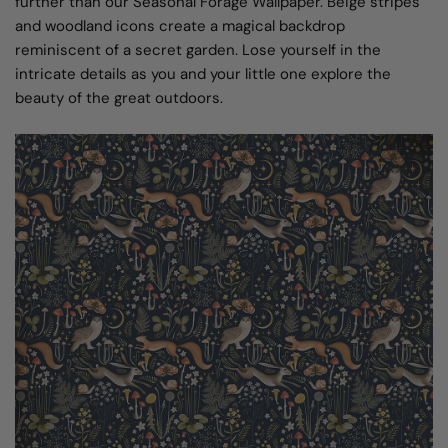
further than our Seasonal Forage Wallpaper. Beige stripes
and woodland icons create a magical backdrop
reminiscent of a secret garden. Lose yourself in the
intricate details as you and your little one explore the
beauty of the great outdoors.