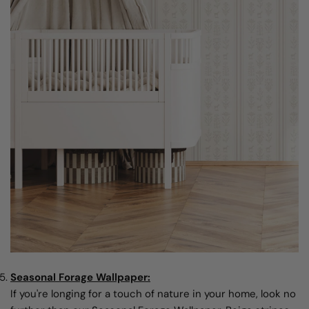
Seasonal Forage Wallpaper:
If you're longing for a touch of nature in your home, look no