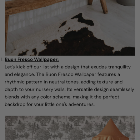
Buon Fresco Wallpaper:
Let's kick off our list with a design that exudes tranquility
and elegance. The Buon Fresco Wallpaper features a
rhythmic pattern in neutral tones, adding texture and
depth to your nursery walls. Its versatile design seamlessly
blends with any color scheme, making it the perfect
backdrop for your little one's adventures.