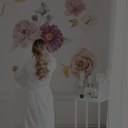
imaginative play, and creativity. It's also a wonderful addition to
removable rainbow wall decals make it easy to introduce colour
an Easter basket or a thoughtful spring gift. 3. Refresh Small
without the commitment of paint or traditional wallpaper. The
Spaces You don't need a large room to make a big impact. Some
best part is that every installation is unique. Because each
of the best places to introduce seasonal décor include:
decal is placed individually, you can create a layout that's
Reading corners Bedrooms Nurseries Playrooms Entryways
completely your own. Why Rainbow Wall Décor Continues to Be
Hallways A handful of removable wall decals can completely
a Favourite Rainbows have always represented happiness,
refresh these spaces while keeping the room feeling light and
creativity, and optimism. Today, they've also become one of the
uncluttered. 4. Choose Colours Inspired by Nature Spring
most versatile decorating themes because they work
decorating works best when the colour palette feels calm and
beautifully with many popular interior design styles. Modern
organic. Consider combining: Sage green Soft blush Warm ivory
rainbow rooms blend effortlessly with: Scandinavian-inspired
Sky blue Butter yellow Natural wood finishes These colours
interiors Modern organic spaces Neutral nurseries Boho-
layer beautifully with removable wall décor and help create
inspired bedrooms Minimalist playrooms Rather than becoming
spaces that feel fresh long after spring has passed. 5. Decorate
the entire theme of the room, rainbow décor becomes one
for the Season Without Creating More Storage Traditional
thoughtful layer within a beautifully designed space. That
seasonal décor often means storing large bins for most of the
timeless approach helps rooms feel fresh for years instead of
year. Removable wall decals offer a simpler solution. Once the
following a short-lived trend. The Beauty of Watercolour Wall
season changes, you can easily remove the decals and update
Decals One of the things that makes our Watercolour Polka Dot
your walls with a new look, making them an excellent choice for
collections so unique is how they begin. Before becoming
families, renters, classrooms, and anyone who enjoys
removable wall decals, every watercolour dot starts as an