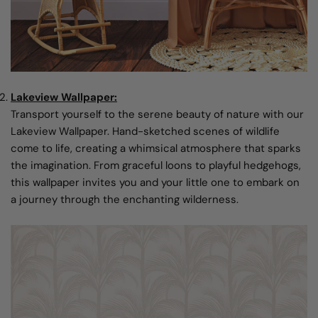
Lakeview Wallpaper:
Transport yourself to the serene beauty of nature with our
Lakeview Wallpaper. Hand-sketched scenes of wildlife
come to life, creating a whimsical atmosphere that sparks
the imagination. From graceful loons to playful hedgehogs,
this wallpaper invites you and your little one to embark on
a journey through the enchanting wilderness.