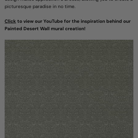
picturesque paradise in no time.
Click
to view our YouTube for the inspiration behind our
Painted Desert Wall mural creation!