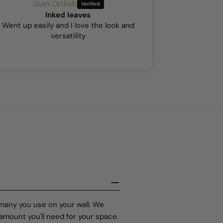
Joan Ortlieb
A
Inked leaves
Hock
Went up easily and I love the look and
This was my 
versatility
so I was a b
stick went
existing wal
but the 
 many you use on your wall. We
amount you'll need for your space.