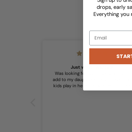
drops, early sa
Everything you 
STAR
Sam
Just what I wanted!
Was looking for some personality to
add to my daughter’s large closet. The
kids play in here and wanted it to feel
playful and this did the trick!