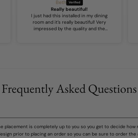
Beth
Really beautiful!
I just had this installed in my dining
room and it’s really beautiful! Very
impressed by the quality and the
colours are lovely.
Frequently Asked Questions
the placement is completely up to you so you get to decide how
sign prior to placing an order so you can be sure to order the 