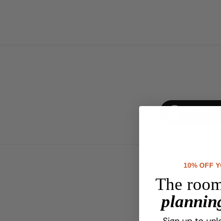
Easy Finan
10% OFF 
The room
planning
Sign up to unl