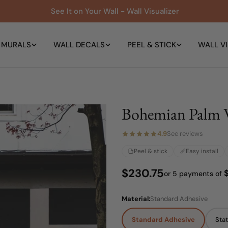
See It on Your Wall - Wall Visualizer
 MURALS
WALL DECALS
PEEL & STICK
WALL VI
Bohemian Palm 
4.9
See reviews
Peel & stick
Easy install
Regular
$230.75
or 5 payments of
price
Material:
Standard Adhesive
Standard Adhesive
Stat