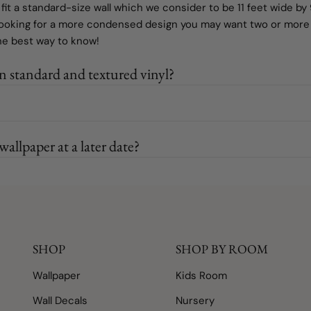
 fit a standard-size wall which we consider to be 11 feet wide by 9
looking for a more condensed design you may want two or more o
the best way to know!
n standard and textured vinyl?
allpaper at a later date?
SHOP
SHOP BY ROOM
Wallpaper
Kids Room
Wall Decals
Nursery