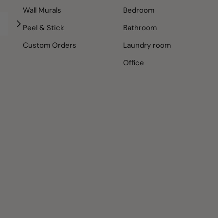
Wall Murals
Bedroom
Peel & Stick
Bathroom
Custom Orders
Laundry room
Office