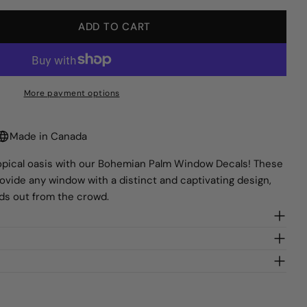
lds marked * are required.
ADD TO CART
Y FOR BOHEMIAN PALM WINDOW DECALS
QUANTITY FOR BOHEMIAN PALM WINDOW DECAL
SEND QUESTION
More payment options
Made in Canada
tropical oasis with our Bohemian Palm Window Decals! These
rovide any window with a distinct and captivating design,
nds out from the crowd.