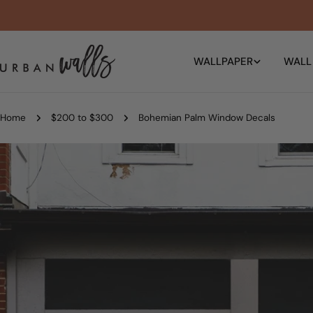
Skip
to
content
WALLPAPER
WALL
Home
$200 to $300
Bohemian Palm Window Decals
Skip
to
product
information