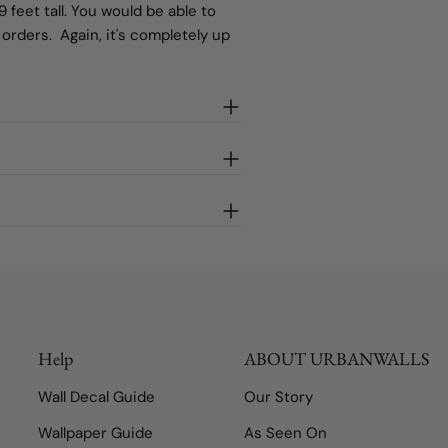
 feet tall. You would be able to
rders. Again, it's completely up
Help
ABOUT URBANWALLS
Wall Decal Guide
Our Story
Wallpaper Guide
As Seen On