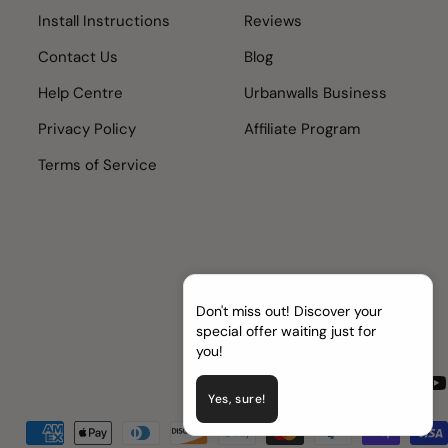
Install Instructions
Reviews
Contact Us
Blog
Help Centre
Urbanwalls Business
Privacy Policy
Affiliate Program
Terms of Service
Don't miss out! Discover your
special offer waiting just for
you!
Facebook
Instagram
TikTok
Pinter
Yo
Yes, sure!
Payment