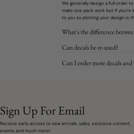
We generally design a full order to
make one pack work but if you're 
to you so plotting your design is 
What's the difference betwee
Can decals be re-used?
Can I order more decals and w
Sign Up For Email
Receive early access to new arrivals, sales, exclusive content,
events and much more!