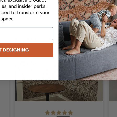
Be the first to write a review
les, and insider perks!
need to transform your
space.
T DESIGNING