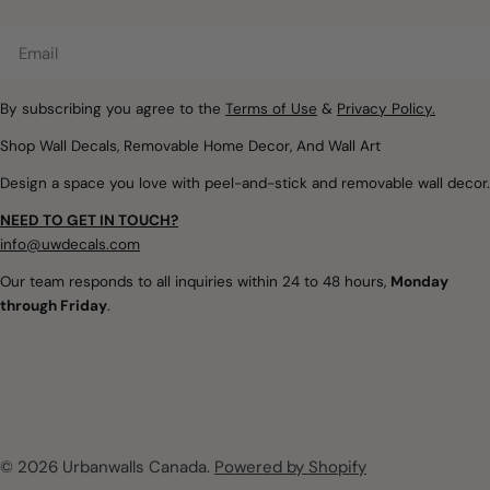
Email
By subscribing you agree to the
Terms of Use
&
Privacy Policy.
Shop Wall Decals, Removable Home Decor, And Wall Art
Design a space you love with peel-and-stick and removable wall decor.
NEED TO GET IN TOUCH?
info@uwdecals.com
Our team responds to all inquiries within 24 to 48 hours,
Monday
through Friday
.
© 2026
Urbanwalls Canada
.
Powered by Shopify