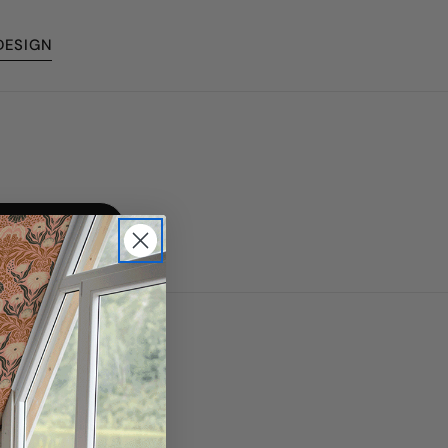
DESIGN
Made in Canada