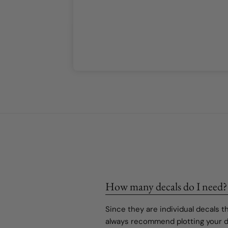
or our girls’
r our girls’
How many decals do I need?
Since they are individual decals 
always recommend plotting your de