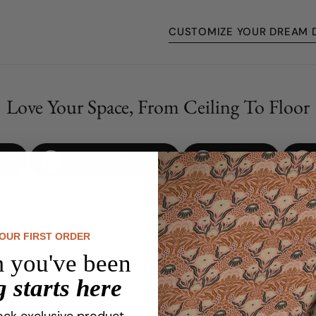
CUSTOMIZE YOUR DREAM 
Love Your Space, From Ceiling To Floor
cing
Quick Personalization
No Damage
YOUR FIRST ORDER
 you've been
Customer Reviews
 starts here
ock exclusive product