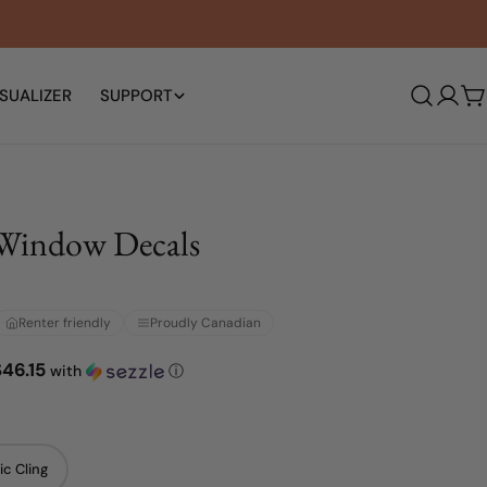
SUALIZER
SUPPORT
Log
C
in
Window Decals
Renter friendly
Proudly Canadian
$46.15
with
ⓘ
ic Cling