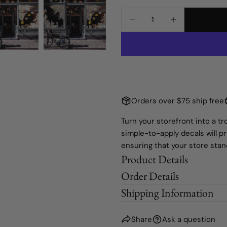
Medium Window
Static Cling
Quantity
The fie
DECREASE QUANTIT
INCREASE 
Large Window
Sample
Orders over $75 ship free
Turn your storefront into a 
simple-to-apply decals will p
ensuring that your store sta
Product Details
Order Details
Shipping Information
Share
Ask a question