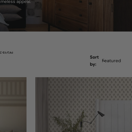
imeless appeal.
ESIGN
Sort
by: