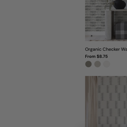
Organic Checker Wa
Regular
From $8.75
price