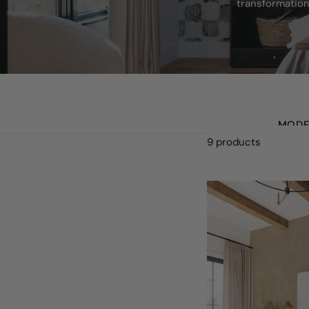
transformation
MODE
9 products