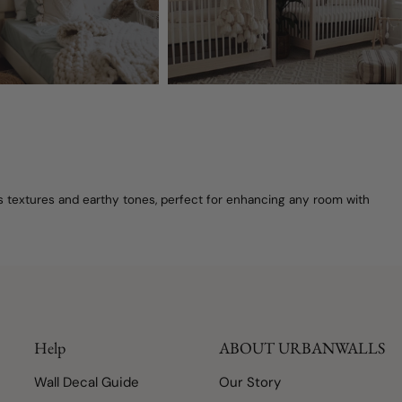
's textures and earthy tones, perfect for enhancing any room with
Help
ABOUT URBANWALLS
Wall Decal Guide
Our Story