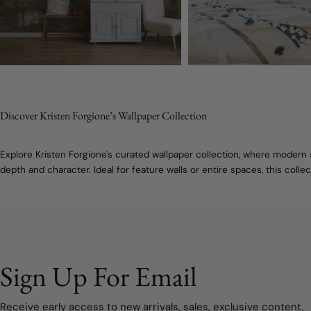
Discover Kristen Forgione’s Wallpaper Collection
Explore Kristen Forgione's curated wallpaper collection, where modern 
depth and character. Ideal for feature walls or entire spaces, this col
Sign Up For Email
Receive early access to new arrivals, sales, exclusive content,