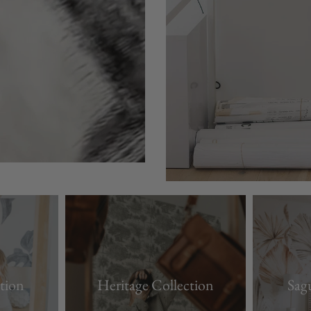
tion
Heritage Collection
Sag