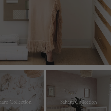
uaro Collection
Sahara Collection