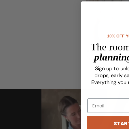
10% OFF 
The room
Alt Geo Wallpaper
planning
Regular
From $8.75
price
Sign up to unl
drops, early sa
Everything you 
STAR