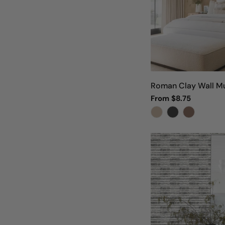
Roman Clay Wall Mu
Regular
From $8.75
price