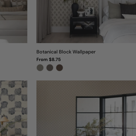
Botanical Block Wallpaper
Regular
From $8.75
price