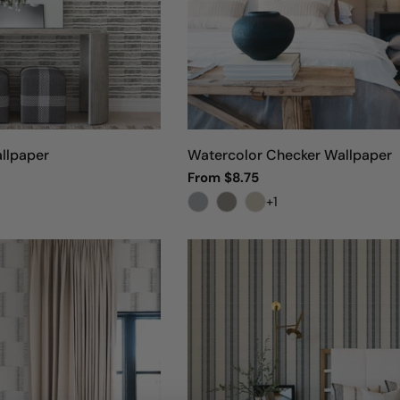
llpaper
Watercolor Checker Wallpaper
Regular
From $8.75
price
+1