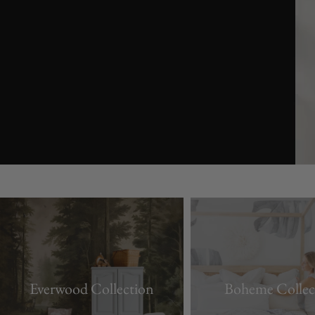
youtube
Everwood Collection
Boheme Collec