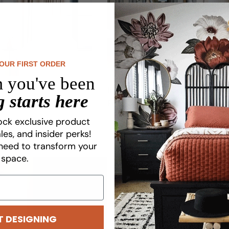
YOUR FIRST ORDER
 you've been
Ink Stripe Wallpaper
 starts here
Regular
From $8.75
price
ock exclusive product
les, and insider perks!
need to transform your
space.
T DESIGNING