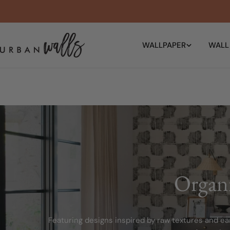
Skip
to
content
WALLPAPER
WALL
Organ
Featuring designs inspired by raw textures and ear