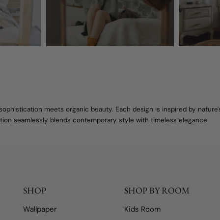
sophistication meets organic beauty. Each design is inspired by nature
lection seamlessly blends contemporary style with timeless elegance.
SHOP
SHOP BY ROOM
Wallpaper
Kids Room