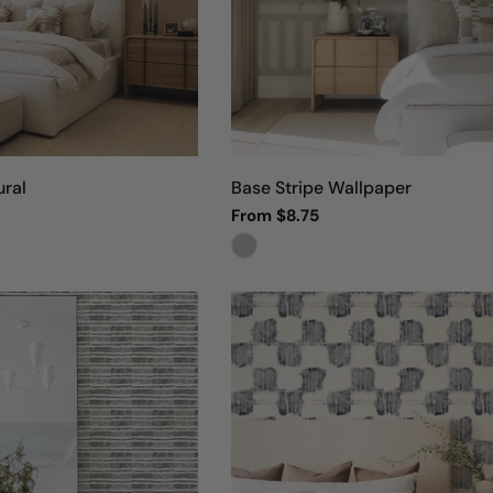
o
n
:
ral
Base Stripe Wallpaper
Regular
From $8.75
price