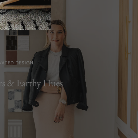
VATED DESIGN
rs & Earthy Hues