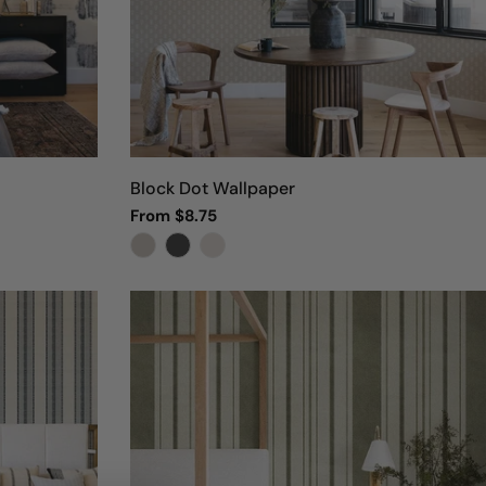
Block Dot Wallpaper
Regular
From $8.75
price