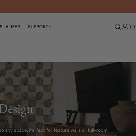
SUALIZER
SUPPORT
Log
C
in
Design
o any space. Perfect for feature walls or full-room