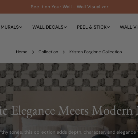
See It on Your Wall - Wall Visualizer
 MURALS
WALL DECALS
PEEL & STICK
WALL VI
Home
Collection
Kristen Forgione Collection
ic Elegance Meets Modern 
thy tones, this collection adds depth, character, and elegance t