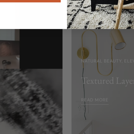
NATURAL BEAUTY, ELE
Textured Laye
READ MORE