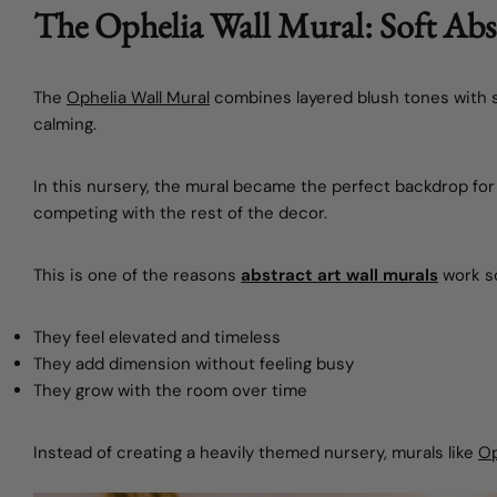
The Ophelia Wall Mural: Soft Abst
The
Ophelia Wall Mural
combines layered blush tones with so
calming.
In this nursery, the mural became the perfect backdrop for
competing with the rest of the decor.
This is one of the reasons
abstract art wall murals
work so
They feel elevated and timeless
They add dimension without feeling busy
They grow with the room over time
Instead of creating a heavily themed nursery, murals like
Op