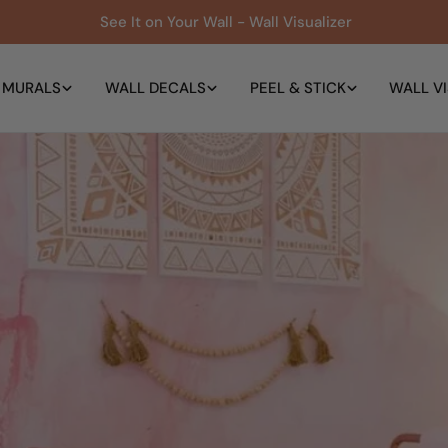
See It on Your Wall - Wall Visualizer
 MURALS
WALL DECALS
PEEL & STICK
WALL VI