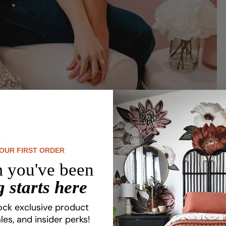
YOUR FIRST ORDER
 you've been
 starts here
Share this article
ock exclusive product
les, and insider perks!