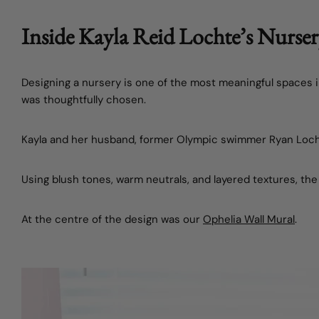
Inside Kayla Reid Lochte’s Nurse
Designing a nursery is one of the most meaningful spaces 
was thoughtfully chosen.
Kayla and her husband, former Olympic swimmer
Ryan Loc
Using blush tones, warm neutrals, and layered textures, the
At the centre of the design was our
Ophelia Wall Mural
.