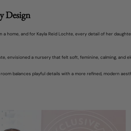
ry Design
in a home, and for
Kayla Reid Lochte
, every detail of her daught
hte
, envisioned a nursery that felt soft, feminine, calming, and e
 room balances playful details with a more refined, modern aest