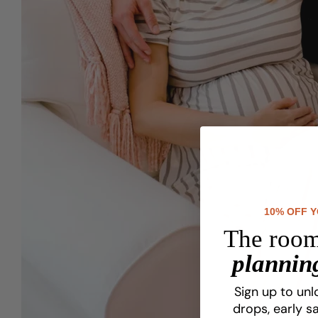
10% OFF 
The room
planning
Sign up to unl
drops, early sa