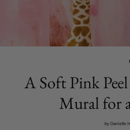
A Soft Pink Peel
Mural for 
by Danielle 