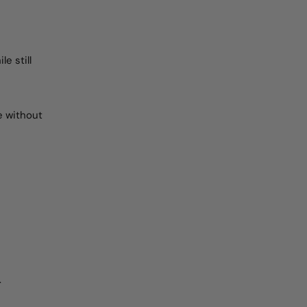
e still
e without
.