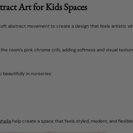
ract Art for Kids Spaces
ft abstract movement to create a design that feels artistic whil
 the room’s pink chrome crib, adding softness and visual textur
 beautifully in nurseries:
helia
help create a space that feels styled, modern, and flexible