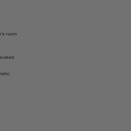
er’s room
levated.
hetic.