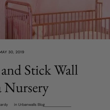
MAY 30, 2019
 and Stick Wall
a Nursery
Hardy
in
Urbanwalls Blog