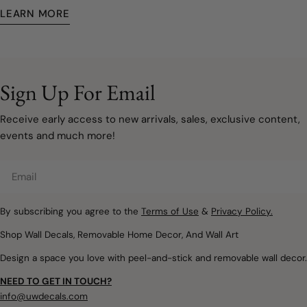
turn a picture your kid drew into a work of art, or you simply
LEARN MORE
want one of our existing products tweaked somehow—we got
you.
Sign Up For Email
Receive early access to new arrivals, sales, exclusive content,
events and much more!
Email
By subscribing you agree to the
Terms of Use
&
Privacy Policy.
Shop Wall Decals, Removable Home Decor, And Wall Art
Design a space you love with peel-and-stick and removable wall decor.
NEED TO GET IN TOUCH?
info@uwdecals.com