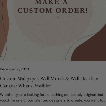
December 21, 2020
Custom Wallpaper, Wall Murals & Wall Decals in
Canada: What's Possible?
Whether you’re looking for something completely original that
you’d like one of our talented designers to create, you want to