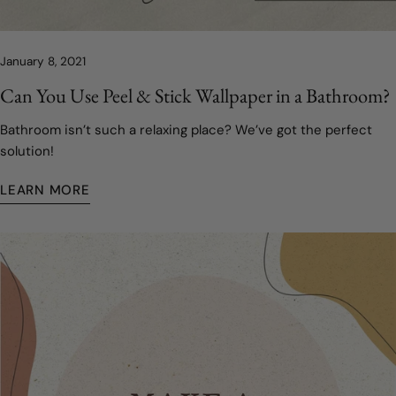
January 8, 2021
Can You Use Peel & Stick Wallpaper in a Bathroom?
Bathroom isn’t such a relaxing place? We’ve got the perfect
solution!
LEARN MORE