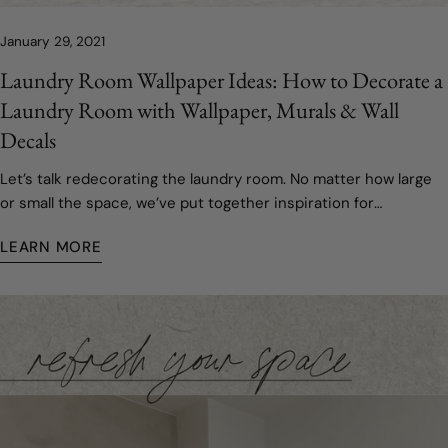
January 29, 2021
Laundry Room Wallpaper Ideas: How to Decorate a
Laundry Room with Wallpaper, Murals & Wall
Decals
Let’s talk redecorating the laundry room. No matter how large
or small the space, we’ve put together inspiration for
refreshing your laundry room area.
LEARN MORE