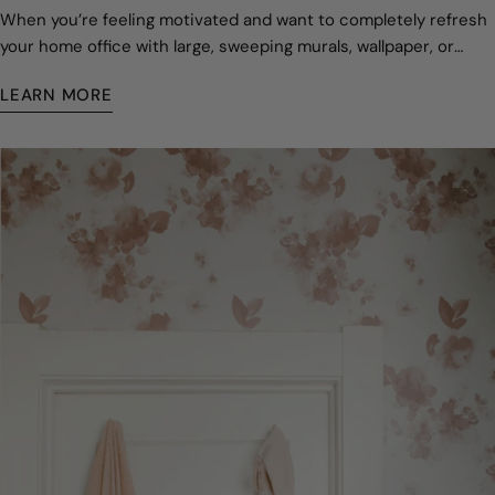
When you’re feeling motivated and want to completely refresh
your home office with large, sweeping murals, wallpaper, or
decals.
LEARN MORE