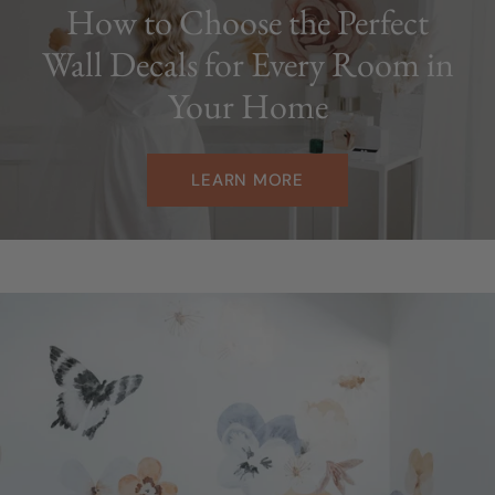
How to Choose the Perfect
Wall Decals for Every Room in
Your Home
LEARN MORE