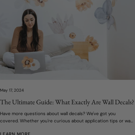
May 17, 2024
The Ultimate Guide: What Exactly Are Wall Decals?
Have more questions about wall decals? We've got you
covered. Whether you're curious about application tips or want
to know more about our custom design process, we're here to
LEARN MORE