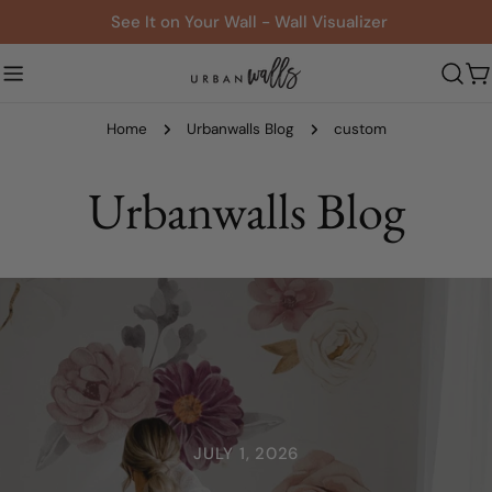
Skip
See It on Your Wall - Wall Visualizer
to
content
C
Home
Urbanwalls Blog
custom
Urbanwalls Blog
JULY 1, 2026