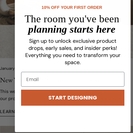
10% OFF YOUR FIRST ORDER
The room you've been
planning starts here
Sign up to unlock exclusive product
drops, early sales, and insider perks!
Everything you need to transform your
space.
January 22, 2021
New Year, New Kitchen & Dining Room
This week at Urbanwalls, we wanted to showcase all the ways
START DESIGNING
our products can make a big impact in the rooms where you
probably find yourself spending the most time.
LEARN MORE