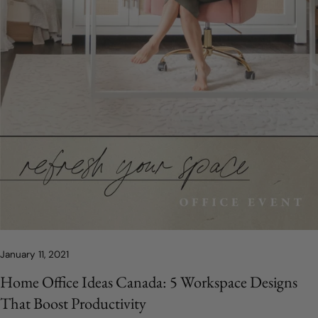
January 11, 2021
Home Office Ideas Canada: 5 Workspace Designs
That Boost Productivity