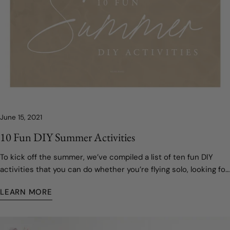
June 15, 2021
10 Fun DIY Summer Activities
To kick off the summer, we’ve compiled a list of ten fun DIY
activities that you can do whether you’re flying solo, looking for
something to keep the kids occupied, or just trying to get into
LEARN MORE
the spirit of the solstice!