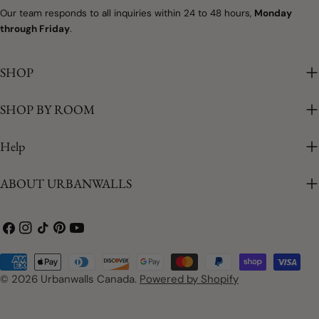
Our team responds to all inquiries within 24 to 48 hours,
Monday
through Friday
.
SHOP
SHOP BY ROOM
Help
ABOUT URBANWALLS
Facebook
Instagram
TikTok
Pinterest
YouTube
Payment
methods
© 2026
Urbanwalls Canada
.
Powered by Shopify