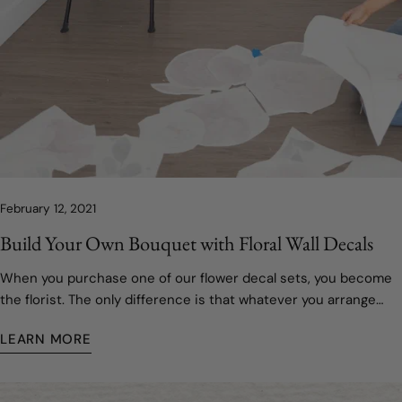
February 12, 2021
Build Your Own Bouquet with Floral Wall Decals
When you purchase one of our flower decal sets, you become
the florist. The only difference is that whatever you arrange
and prune will last as long as you want it to!
LEARN MORE